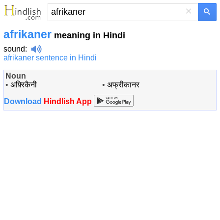
×
afrikaner
meaning in Hindi
sound
:
afrikaner sentence in Hindi
Noun
•
अफ़्रिकैनी
•
अफ्रीकानर
Download
Hindlish App