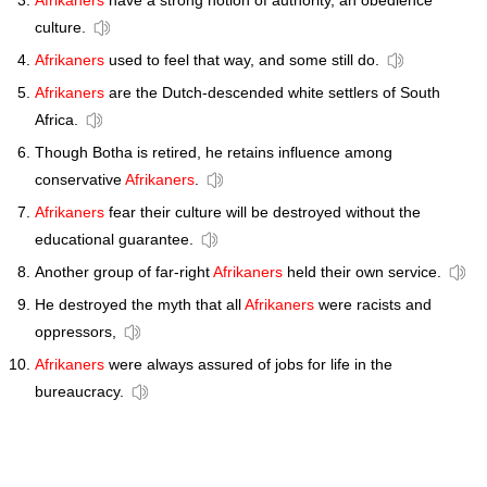
Afrikaners
have a strong notion of authority, an obedience
culture.
Afrikaners
used to feel that way, and some still do.
Afrikaners
are the Dutch-descended white settlers of South
Africa.
Though Botha is retired, he retains influence among
conservative
Afrikaners
.
Afrikaners
fear their culture will be destroyed without the
educational guarantee.
Another group of far-right
Afrikaners
held their own service.
He destroyed the myth that all
Afrikaners
were racists and
oppressors,
Afrikaners
were always assured of jobs for life in the
bureaucracy.