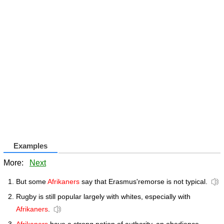
Examples
More:
Next
But some
Afrikaners
say that Erasmus'remorse is not typical.
Rugby is still popular largely with whites, especially with
Afrikaners
.