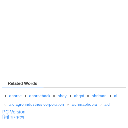
Related Words
ahorse
ahorseback
ahoy
ahqaf
ahriman
ai
aic agro industries corporation
aichmaphobia
aid
PC Version
हिंदी संस्करण