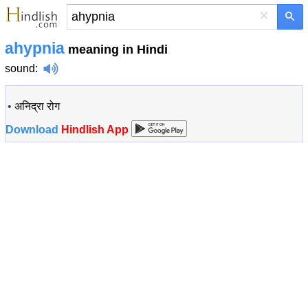
×
ahypnia
meaning in Hindi
sound
:
•
अनिद्रा रोग
Download
Hindlish App