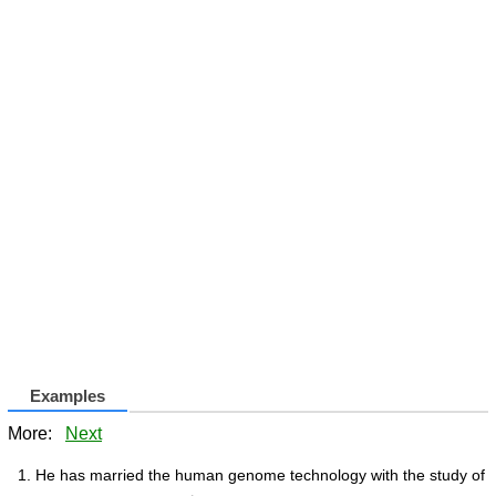
Examples
More:
Next
He has married the human genome technology with the study of