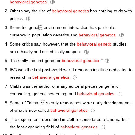
behavioral genetics
.
Others say the rise of
behavioral genetics
has nothing to do with
politics.
Biometric gene environment interaction has particular
currency in population genetics and
behavioral genetics
.
Some critics say, however, that the
behavioral genetic
studies
are ethically and scientifically suspect.
"It's really the first gene for
behavioral genetics
."
IBG was the first post-world war II research institute dedicated to
research in
behavioral genetics
.
Childs was the author of many editorial pieces on genetic
counseling, genetic screening, and
behavioral genetics
.
Some of Tolman s early researches were early developments
of what is now called
behavioral genetics
.
The experiment, described in Cell, is considered a landmark in
the fast-expanding field of
behavioral genetics
.