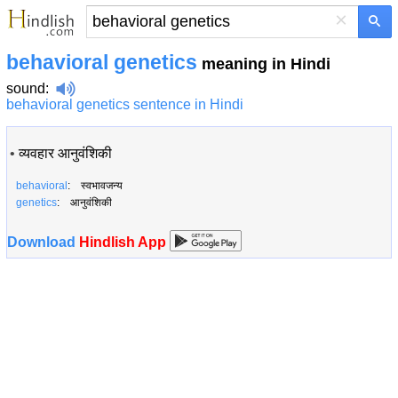
×
behavioral genetics
meaning in Hindi
sound
:
behavioral genetics sentence in Hindi
•
व्यवहार आनुवंशिकी
behavioral
: स्वभावजन्य
genetics
: आनुवंशिकी
Download
Hindlish App