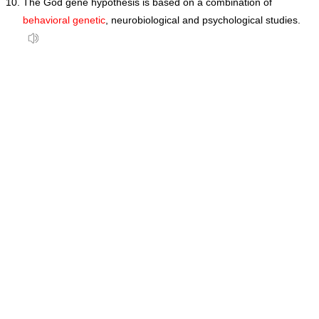
The God gene hypothesis is based on a combination of
behavioral genetic
, neurobiological and psychological studies.