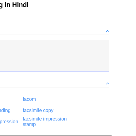
 in Hindi
facom
nding
facsimile copy
facsimile impression
mpression
stamp