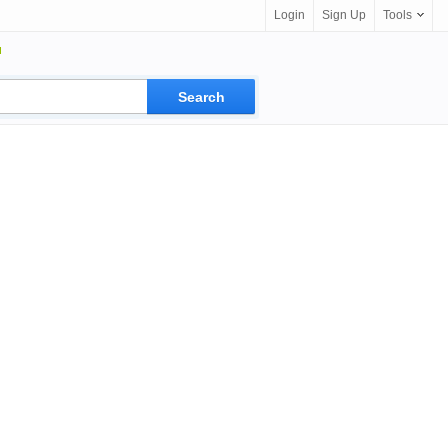
Login
Sign Up
Tools