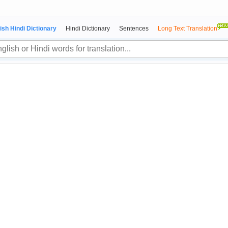
ish Hindi Dictionary
Hindi Dictionary
Sentences
Long Text Translation