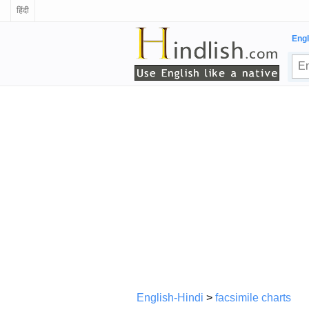
हिंदी
Engl
English-Hindi
>
facsimile charts