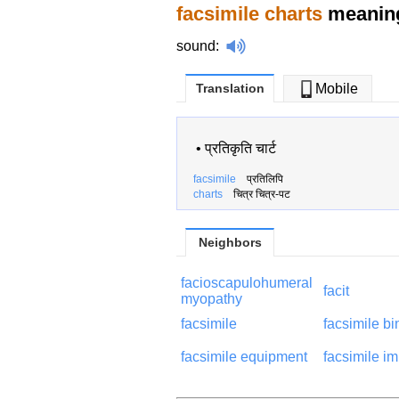
facsimile charts
meaning
sound
:
Translation
Mobile
•
प्रतिकृति चार्ट
facsimile
प्रतिलिपि
charts
चित्र चित्र-पट
Neighbors
facioscapulohumeral
facit
myopathy
facsimile
facsimile bi
facsimile equipment
facsimile i