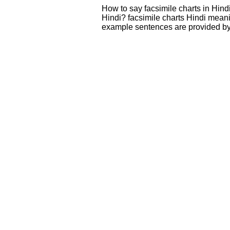
How to say facsimile charts in Hind
Hindi? facsimile charts Hindi mean
example sentences are provided by