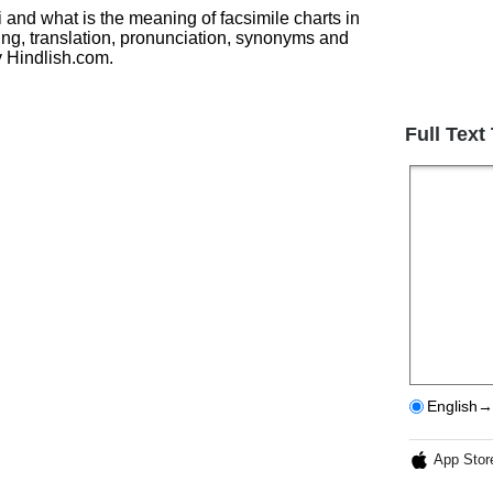
i and what is the meaning of facsimile charts in
ing, translation, pronunciation, synonyms and
 Hindlish.com.
Full Text
English→
App Stor