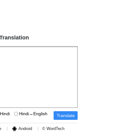
 Translation
Hindi
Hindi→English
e
Android
© WordTech