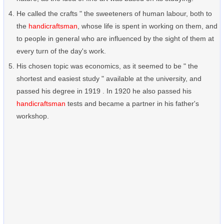
He called the crafts " the sweeteners of human labour, both to
the
handicraftsman
, whose life is spent in working on them, and
to people in general who are influenced by the sight of them at
every turn of the day's work.
His chosen topic was economics, as it seemed to be " the
shortest and easiest study " available at the university, and
passed his degree in 1919 . In 1920 he also passed his
handicraftsman
tests and became a partner in his father's
workshop.