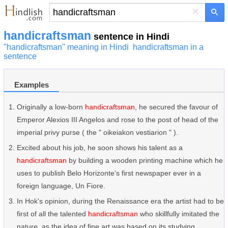
×
handicraftsman
sentence in Hindi
"handicraftsman" meaning in Hindi
handicraftsman in a
sentence
Examples
Originally a low-born
handicraftsman
, he secured the favour of
Emperor Alexios III Angelos and rose to the post of head of the
imperial privy purse ( the " oikeiakon vestiarion " ).
Excited about his job, he soon shows his talent as a
handicraftsman
by building a wooden printing machine which he
uses to publish Belo Horizonte's first newspaper ever in a
foreign language, Un Fiore.
In Hok's opinion, during the Renaissance era the artist had to be
first of all the talented
handicraftsman
who skillfully imitated the
nature, as the idea of fine art was based on its studying.