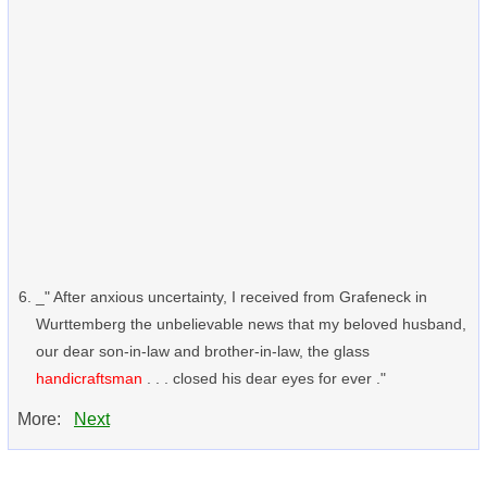
_" After anxious uncertainty, I received from Grafeneck in
Wurttemberg the unbelievable news that my beloved husband,
our dear son-in-law and brother-in-law, the glass
handicraftsman
. . . closed his dear eyes for ever ."
More:
Next