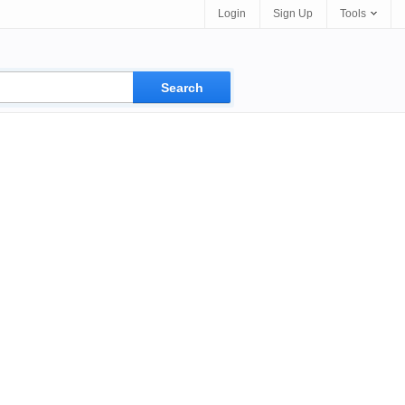
Login
Sign Up
Tools