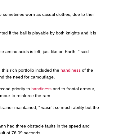
so sometimes worn as casual clothes, due to their
d if the ball is playable by both knights and it is
he amino acids is left, just like on Earth, " said
this rich portfolio included the
handiness
of the
and the need for camouflage.
econd priority to
handiness
and to frontal armour,
rmour to reinforce the ram.
trainer maintained, " wasn't so much ability but the
ann had three obstacle faults in the speed and
ult of 76.09 seconds.