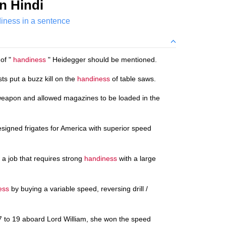
n Hindi
iness in a sentence
 of "
handiness
" Heidegger should be mentioned.
s put a buzz kill on the
handiness
of table saws.
weapon and allowed magazines to be loaded in the
esigned frigates for America with superior speed
 a job that requires strong
handiness
with a large
ess
by buying a variable speed, reversing drill /
7 to 19 aboard Lord William, she won the speed