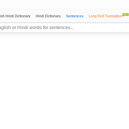
ish Hindi Dictionary
Hindi Dictionary
Sentences
Long Text Translation