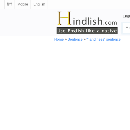
हिंदी
Mobile
English
Engl
Home
>
Sentence
>
"handiness" sentence