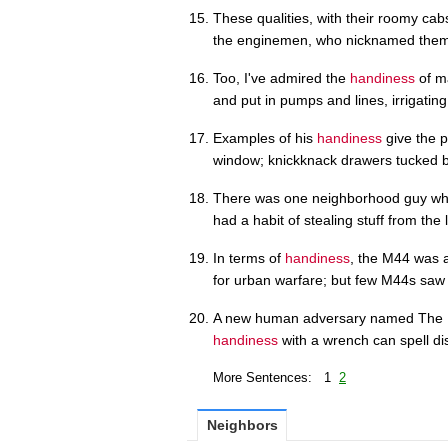
These qualities, with their roomy ca
the enginemen, who nicknamed them 
Too, I've admired the
handiness
of ma
and put in pumps and lines, irrigating
Examples of his
handiness
give the pl
window; knickknack drawers tucked 
There was one neighborhood guy who 
had a habit of stealing stuff from the
In terms of
handiness
, the M44 was a
for urban warfare; but few M44s saw
A new human adversary named The Mec
handiness
with a wrench can spell dis
More Sentences: 1
2
Neighbors