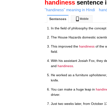
handiness
sentence i
"handiness" meaning in Hindi
hand
Sentences
Mobile
In the field of philosophy the concept
The House Hazards domestic scientist
This improved the
handiness
of the 
field.
With his assistant Josiah Fox, they d
and
handiness
.
He worked as a furniture upholsterer,
knife.
You can make a huge leap in
handin
driver.
Just two weeks later, from October 1