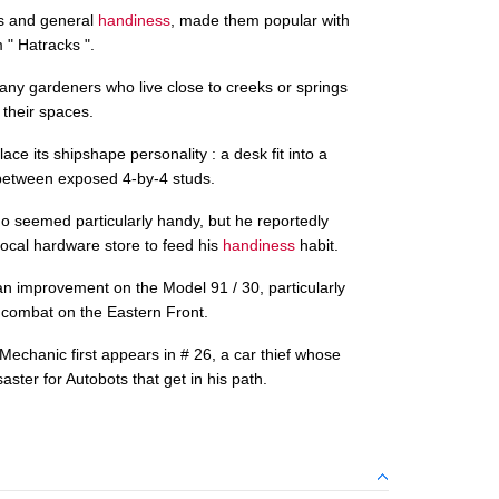
bs and general
handiness
, made them popular with
" Hatracks ".
ny gardeners who live close to creeks or springs
 their spaces.
ace its shipshape personality : a desk fit into a
between exposed 4-by-4 studs.
seemed particularly handy, but he reportedly
 local hardware store to feed his
handiness
habit.
n improvement on the Model 91 / 30, particularly
 combat on the Eastern Front.
hanic first appears in # 26, a car thief whose
aster for Autobots that get in his path.