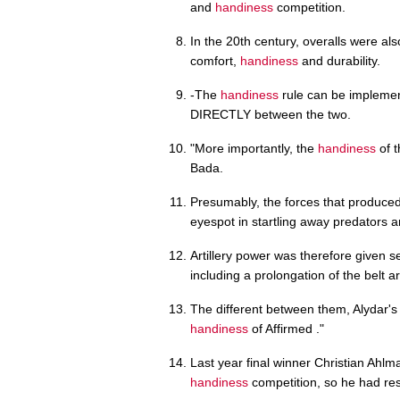
and
handiness
competition.
In the 20th century, overalls were al
comfort,
handiness
and durability.
-The
handiness
rule can be implemente
DIRECTLY between the two.
"More importantly, the
handiness
of t
Bada.
Presumably, the forces that produced 
eyespot in startling away predators 
Artillery power was therefore given s
including a prolongation of the belt a
The different between them, Alydar's 
handiness
of Affirmed ."
Last year final winner Christian Ahlm
handiness
competition, so he had res