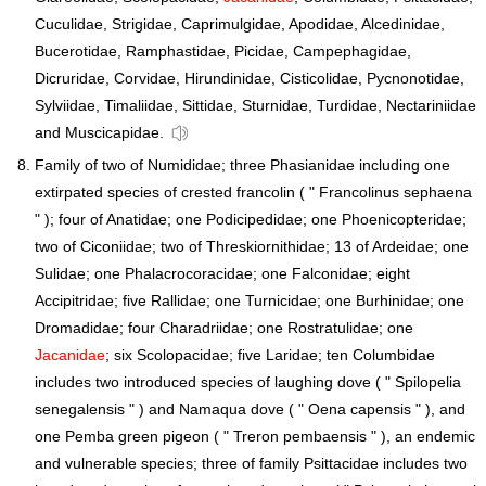
Cuculidae, Strigidae, Caprimulgidae, Apodidae, Alcedinidae,
Bucerotidae, Ramphastidae, Picidae, Campephagidae,
Dicruridae, Corvidae, Hirundinidae, Cisticolidae, Pycnonotidae,
Sylviidae, Timaliidae, Sittidae, Sturnidae, Turdidae, Nectariniidae
and Muscicapidae.
Family of two of Numididae; three Phasianidae including one
extirpated species of crested francolin ( " Francolinus sephaena
" ); four of Anatidae; one Podicipedidae; one Phoenicopteridae;
two of Ciconiidae; two of Threskiornithidae; 13 of Ardeidae; one
Sulidae; one Phalacrocoracidae; one Falconidae; eight
Accipitridae; five Rallidae; one Turnicidae; one Burhinidae; one
Dromadidae; four Charadriidae; one Rostratulidae; one
Jacanidae
; six Scolopacidae; five Laridae; ten Columbidae
includes two introduced species of laughing dove ( " Spilopelia
senegalensis " ) and Namaqua dove ( " Oena capensis " ), and
one Pemba green pigeon ( " Treron pembaensis " ), an endemic
and vulnerable species; three of family Psittacidae includes two