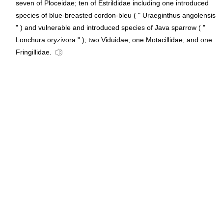
seven of Ploceidae; ten of Estrildidae including one introduced
species of blue-breasted cordon-bleu ( " Uraeginthus angolensis
" ) and vulnerable and introduced species of Java sparrow ( "
Lonchura oryzivora " ); two Viduidae; one Motacillidae; and one
Fringillidae.