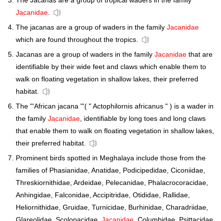
The Jacanas are a group of tropical waders in the family
Jacanidae
.
The jacanas are a group of waders in the family
Jacanidae
which are found throughout the tropics.
Jacanas are a group of waders in the family
Jacanidae
that are
identifiable by their wide feet and claws which enable them to
walk on floating vegetation in shallow lakes, their preferred
habitat.
The "'African jacana "'( " Actophilornis africanus " ) is a wader in
the family
Jacanidae
, identifiable by long toes and long claws
that enable them to walk on floating vegetation in shallow lakes,
their preferred habitat.
Prominent birds spotted in Meghalaya include those from the
families of Phasianidae, Anatidae, Podicipedidae, Ciconiidae,
Threskiornithidae, Ardeidae, Pelecanidae, Phalacrocoracidae,
Anhingidae, Falconidae, Accipitridae, Otididae, Rallidae,
Heliornithidae, Gruidae, Turnicidae, Burhinidae, Charadriidae,
Glareolidae, Scolopacidae,
Jacanidae
, Columbidae, Psittacidae,