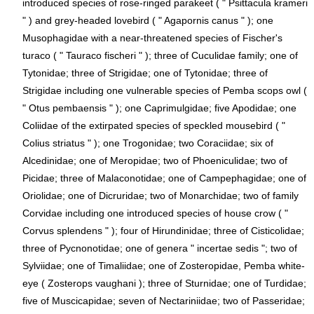
introduced species of rose-ringed parakeet ( " Psittacula krameri
" ) and grey-headed lovebird ( " Agapornis canus " ); one
Musophagidae with a near-threatened species of Fischer's
turaco ( " Tauraco fischeri " ); three of Cuculidae family; one of
Tytonidae; three of Strigidae; one of Tytonidae; three of
Strigidae including one vulnerable species of Pemba scops owl (
" Otus pembaensis " ); one Caprimulgidae; five Apodidae; one
Coliidae of the extirpated species of speckled mousebird ( "
Colius striatus " ); one Trogonidae; two Coraciidae; six of
Alcedinidae; one of Meropidae; two of Phoeniculidae; two of
Picidae; three of Malaconotidae; one of Campephagidae; one of
Oriolidae; one of Dicruridae; two of Monarchidae; two of family
Corvidae including one introduced species of house crow ( "
Corvus splendens " ); four of Hirundinidae; three of Cisticolidae;
three of Pycnonotidae; one of genera " incertae sedis "; two of
Sylviidae; one of Timaliidae; one of Zosteropidae, Pemba white-
eye ( Zosterops vaughani ); three of Sturnidae; one of Turdidae;
five of Muscicapidae; seven of Nectariniidae; two of Passeridae;