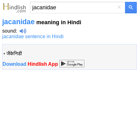
×
jacanidae
meaning in Hindi
sound
:
jacanidae sentence in Hindi
•
जैकेनिडी
Download
Hindlish App