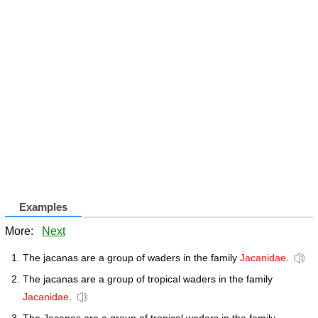
Examples
More:
Next
The jacanas are a group of waders in the family
Jacanidae
.
The jacanas are a group of tropical waders in the family
Jacanidae
.