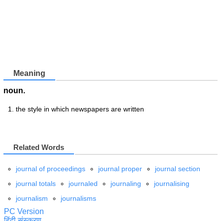
Meaning
noun.
the style in which newspapers are written
Related Words
journal of proceedings
journal proper
journal section
journal totals
journaled
journaling
journalising
journalism
journalisms
PC Version
हिंदी संस्करण