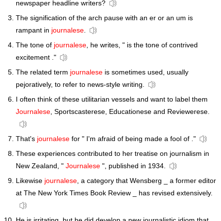
newspaper headline writers?
The signification of the arch pause with an er or an um is
rampant in
journalese
.
The tone of
journalese
, he writes, " is the tone of contrived
excitement ."
The related term
journalese
is sometimes used, usually
pejoratively, to refer to news-style writing.
I often think of these utilitarian vessels and want to label them
Journalese
, Sportscasterese, Educationese and Reviewerese.
That's
journalese
for " I'm afraid of being made a fool of ."
These experiences contributed to her treatise on journalism in
New Zealand, "
Journalese
", published in 1934.
Likewise
journalese
, a category that Wensberg _ a former editor
at The New York Times Book Review _ has revised extensively.
He is irritating, but he did develop a new journalistic idiom that