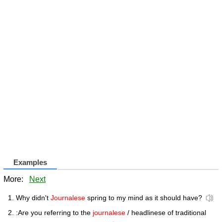
Examples
More:
Next
Why didn't
Journalese
spring to my mind as it should have?
:Are you referring to the
journalese
/ headlinese of traditional