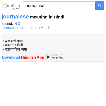
×
journalese
meaning in Hindi
sound
:
journalese sentence in Hindi
•
अखबारी भाषा
•
पत्रकार शैली
•
पत्रकारिता भाषा
Download
Hindlish App