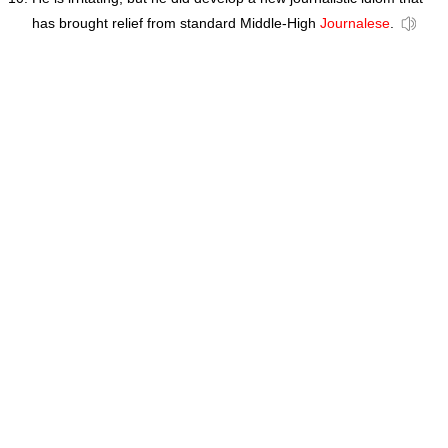
has brought relief from standard Middle-High
Journalese
.