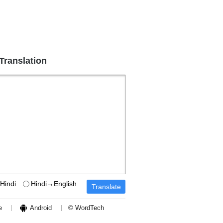
 Translation
Hindi
Hindi→English
e
Android
© WordTech