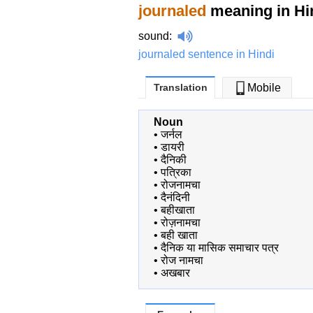
journaled
meaning in Hi
sound
:
journaled sentence in Hindi
Translation
Mobile
Noun
•
जर्नल
•
डायरी
•
दैनिकी
•
पत्रिका
•
रोजनामचा
•
दैनंदिनी
•
बहीखाता
•
रोज़नामचा
•
बही खाता
•
दैनिक या मासिक समाचार पत्र
•
रोज नामचा
•
अखबार