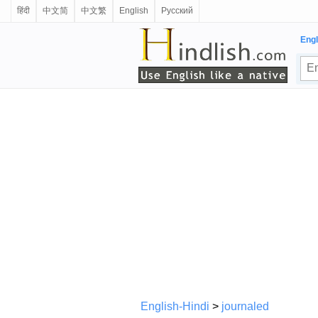
हिंदी
中文简
中文繁
English
Русский
Engl
English-Hindi
>
journaled