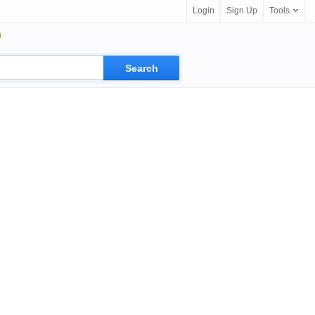
Login
Sign Up
Tools