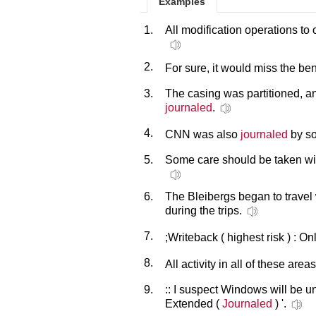
Examples
1.
All modification operations to
2.
For sure, it would miss the ben
3.
The casing was partitioned, an
journaled
.
4.
CNN was also
journaled
by so
5.
Some care should be taken with
6.
The Bleibergs began to travel
during the trips.
7.
;Writeback ( highest risk ) : O
8.
All activity in all of these area
9.
:: I suspect Windows will be 
Extended (
Journaled
) '.