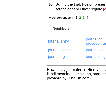
10.
During the trial, Poston prese
scraps of paper that Virginia
j
More sentences： 1
2
3
4
Neighbors
journal of
journal entry
proceeding
journal section
journal total
journaling
journalising
How to say journaled in Hindi and w
Hindi meaning, translation, pronu
provided by Hindlish.com.