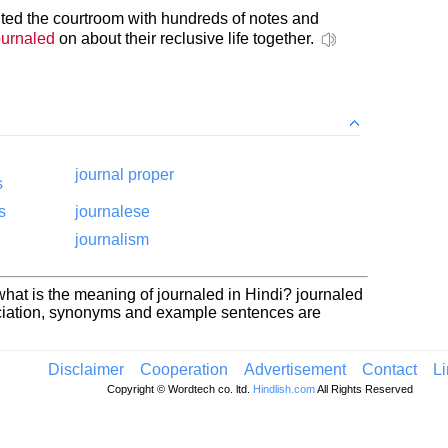
nted the courtroom with hundreds of notes and
ournaled
on about their reclusive life together.
journal proper
s
s
journalese
journalism
hat is the meaning of journaled in Hindi? journaled
nciation, synonyms and example sentences are
Disclaimer
Cooperation
Advertisement
Contact
L
Copyright © Wordtech co. ltd.
Hindlish.com
All Rights Reserved