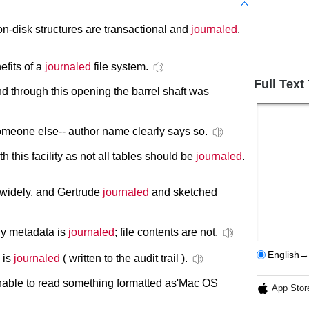
 on-disk structures are transactional and
journaled
.
efits of a
journaled
file system.
Full Text
d through this opening the barrel shaft was
meone else-- author name clearly says so.
 this facility as not all tables should be
journaled
.
 widely, and Gertrude
journaled
and sketched
nly metadata is
journaled
; file contents are not.
English→
s is
journaled
( written to the audit trail ).
unable to read something formatted as'Mac OS
App Stor