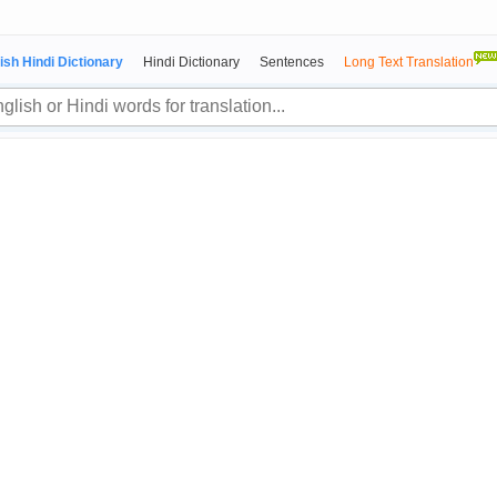
ish Hindi Dictionary
Hindi Dictionary
Sentences
Long Text Translation