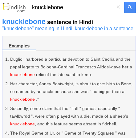
×
knucklebone
sentence in Hindi
"knucklebone" meaning in Hindi
knucklebone in a sentence
Examples
Duglioli harbored a particular devotion to Saint Cecilia and the
papal legate to Bologna-Cardinal Francesco Alidosi-gave her a
knucklebone
relic of the late saint to keep.
Her character, Anney Boatwright, is about to give birth to Bone,
so named by an uncle because she was " no bigger than a
knucklebone
."
Secondly, some claim that the " tafl " games, especially "
tawlbwrdd ", were often played with a die, made of a sheep's
knucklebone
, and this feature seems absent in fidchell.
The Royal Game of Ur, or " Game of Twenty Squares " was