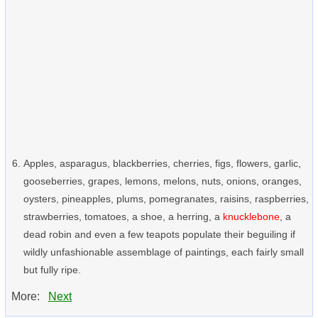
Apples, asparagus, blackberries, cherries, figs, flowers, garlic,
gooseberries, grapes, lemons, melons, nuts, onions, oranges,
oysters, pineapples, plums, pomegranates, raisins, raspberries,
strawberries, tomatoes, a shoe, a herring, a
knucklebone
, a
dead robin and even a few teapots populate their beguiling if
wildly unfashionable assemblage of paintings, each fairly small
but fully ripe.
More:
Next