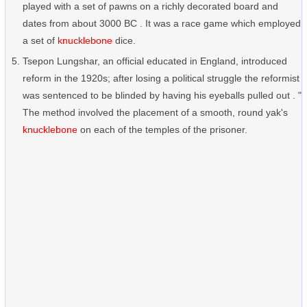
played with a set of pawns on a richly decorated board and
dates from about 3000 BC . It was a race game which employed
a set of
knucklebone
dice.
Tsepon Lungshar, an official educated in England, introduced
reform in the 1920s; after losing a political struggle the reformist
was sentenced to be blinded by having his eyeballs pulled out . "
The method involved the placement of a smooth, round yak's
knucklebone
on each of the temples of the prisoner.