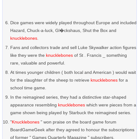
Dice games were widely played throughout Europe and included
Hazard, Chuck-a-luck, Gl�ckshaus, Shut the Box and
knucklebones
.
Fans and collectors trade and sell Luke Skywalker action figures
like they were the
knucklebones
of St . Francis _ something
rare, valuable and powerful.
At times younger children ( both local and American ) would wait
for the slaughter of the sheep to retrieve
knucklebones
for a
school time game.
In the reimagined series, they had a distinctive star-shaped
appearance resembling
knucklebones
which were pieces from a
game shown being played by Starbuck the reimagined series.
"
Knucklebones
" won praise on the board game forum
BoardGameGeek after they agreed to honour the subscriptions
of former " Games Quarterly Magazine " subscribers.