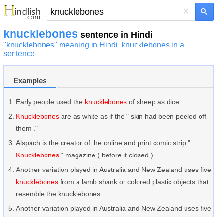
×
knucklebones
sentence in Hindi
"knucklebones" meaning in Hindi
knucklebones in a
sentence
Examples
Early people used the
knucklebones
of sheep as dice.
Knucklebones
are as white as if the " skin had been peeled off
them ."
Alspach is the creator of the online and print comic strip "
Knucklebones
" magazine ( before it closed ).
Another variation played in Australia and New Zealand uses five
knucklebones
from a lamb shank or colored plastic objects that
resemble the knucklebones.
Another variation played in Australia and New Zealand uses five