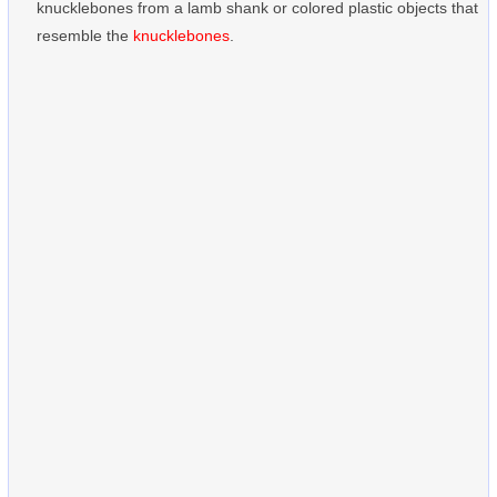
knucklebones from a lamb shank or colored plastic objects that
resemble the
knucklebones
.