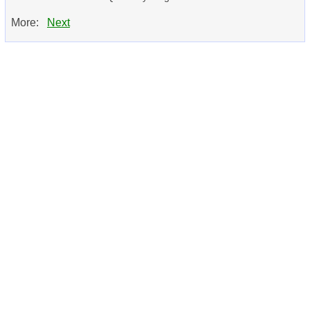
More:
Next