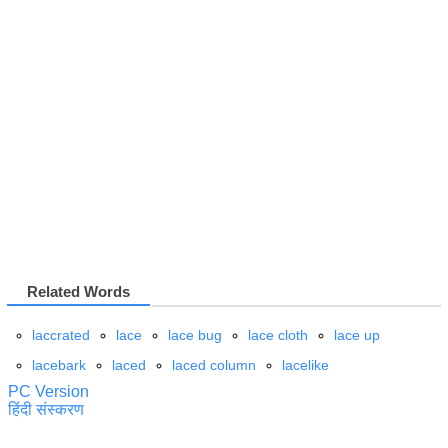
Related Words
laccrated
lace
lace bug
lace cloth
lace up
lacebark
laced
laced column
lacelike
PC Version
हिंदी संस्करण