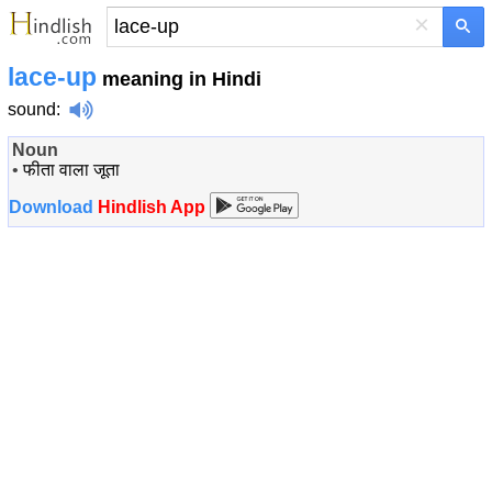
×
lace-up
meaning in Hindi
sound
:
Noun
•
फीता वाला जूता
Download
Hindlish App