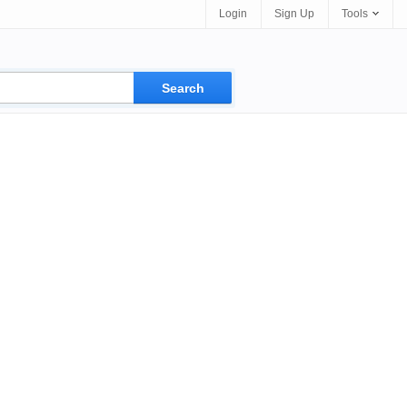
Login
Sign Up
Tools