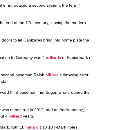
etier introduced a second system, the term "
he end of the 17th century, leaving the modern
doors to let Canizares bring into home plate the
upation to Germany was 4
milliards
of Papiermark (
 on second baseman Ralph
Milliard
's throwing error
rida.
oward third baseman Tim Bogar, who dropped the
xy was measured in 2012, and an Andromeda
out 4
milliard
years.
-Mark, with 10
milliard
( 10 10 )-Mark notes