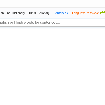
ish Hindi Dictionary
Hindi Dictionary
Sentences
Long Text Translation