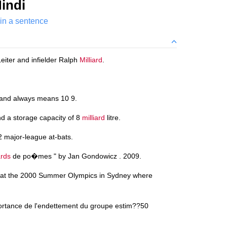
indi
 in a sentence
Leiter and infielder Ralph
Milliard
.
and always means 10 9.
d a storage capacity of 8
milliard
litre.
2 major-league at-bats.
ards
de po�mes " by Jan Gondowicz . 2009.
 at the 2000 Summer Olympics in Sydney where
portance de l'endettement du groupe estim??50