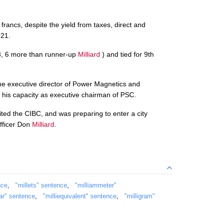
 francs, despite the yield from taxes, direct and
921.
43, 6 more than runner-up
Milliard
) and tied for 9th
the executive director of Power Magnetics and
 his capacity as executive chairman of PSC.
ited the CIBC, and was preparing to enter a city
officer Don
Milliard
.
nce
,
"millets" sentence
,
"milliammeter"
bar" sentence
,
"milliequivalent" sentence
,
"milligram"