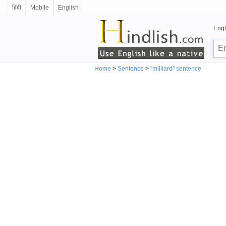
हिंदी
Mobile
English
Engl
Home
>
Sentence
>
"milliard" sentence