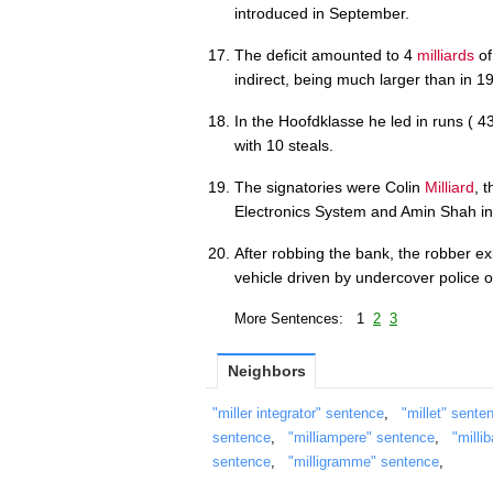
introduced in September.
The deficit amounted to 4
milliards
of
indirect, being much larger than in 1
In the Hoofdklasse he led in runs ( 
with 10 steals.
The signatories were Colin
Milliard
, 
Electronics System and Amin Shah in
After robbing the bank, the robber ex
vehicle driven by undercover police 
More Sentences: 1
2
3
Neighbors
"miller integrator" sentence
,
"millet" sente
sentence
,
"milliampere" sentence
,
"milli
sentence
,
"milligramme" sentence
,