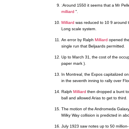
:Around 1550 it seems that a Mr Pell
milliard
".
Milliard
was reduced to 10 9 around t
Long scale system.
An error by Ralph
Milliard
opened the 
single run that Beljaards permitted.
Up to March 31, the cost of the occ
paper mark ).
In Montreal, the Expos capitalized
in the seventh inning to rally over Flo
Ralph
Milliard
then dropped a bunt t
ball and allowed Arias to get to third.
The motion of the Andromeda Gala
Milky Way collision is predicted in ab
July 1923 saw notes up to 50 million