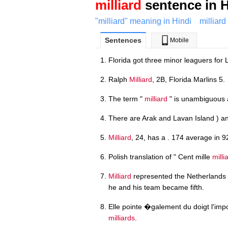
milliard
sentence in H
"milliard" meaning in Hindi
milliard
Sentences
Mobile
Florida got three minor leaguers for 
Ralph
Milliard
, 2B, Florida Marlins 5.
The term "
milliard
" is unambiguous 
There are Arak and Lavan Island ) an
Milliard
, 24, has a . 174 average in 9
Polish translation of " Cent mille
milli
Milliard
represented the Netherlands
he and his team became fifth.
Elle pointe �galement du doigt l'im
milliards
.