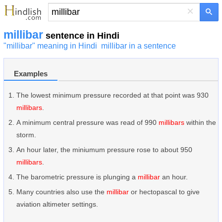
×
millibar
sentence in Hindi
"millibar" meaning in Hindi
millibar in a sentence
Examples
The lowest minimum pressure recorded at that point was 930
millibars
.
A minimum central pressure was read of 990
millibars
within the
storm.
An hour later, the miniumum pressure rose to about 950
millibars
.
The barometric pressure is plunging a
millibar
an hour.
Many countries also use the
millibar
or hectopascal to give
aviation altimeter settings.