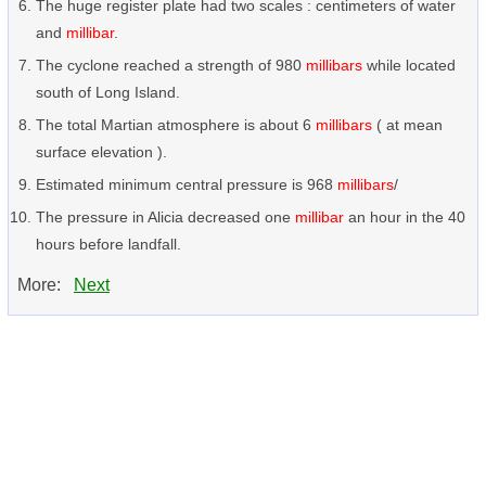
The huge register plate had two scales : centimeters of water
and
millibar
.
The cyclone reached a strength of 980
millibars
while located
south of Long Island.
The total Martian atmosphere is about 6
millibars
( at mean
surface elevation ).
Estimated minimum central pressure is 968
millibars
/
The pressure in Alicia decreased one
millibar
an hour in the 40
hours before landfall.
More:
Next