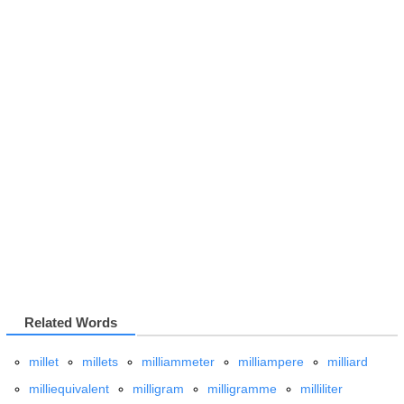
Related Words
millet
millets
milliammeter
milliampere
milliard
milliequivalent
milligram
milligramme
milliliter