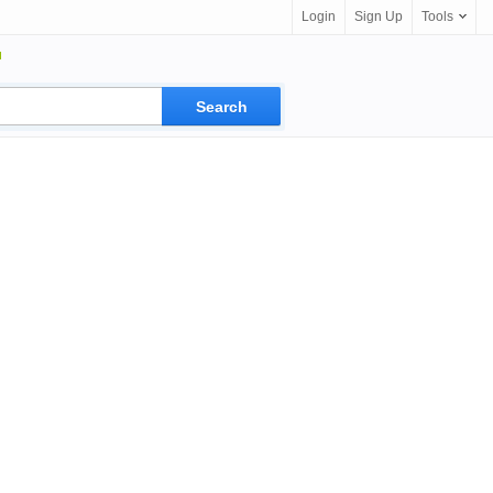
Login
Sign Up
Tools