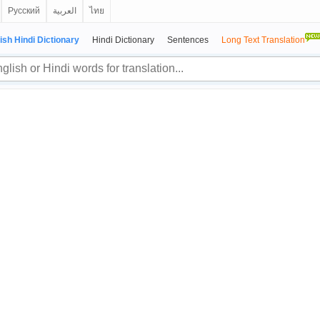
Русский
العربية
ไทย
ish Hindi Dictionary
Hindi Dictionary
Sentences
Long Text Translation