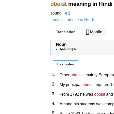
oboist
meaning in Hindi
sound
:
oboist sentence in Hindi
Translation
Mobile
Noun
•
नफ़ीरीवादक
Examples
1.
Other
oboists
, mainly European
2.
My principal
oboist
requires 12
3.
From 1792 he was
oboist
and 
4.
Among his students was com
5.
Since 1983, he has also perf