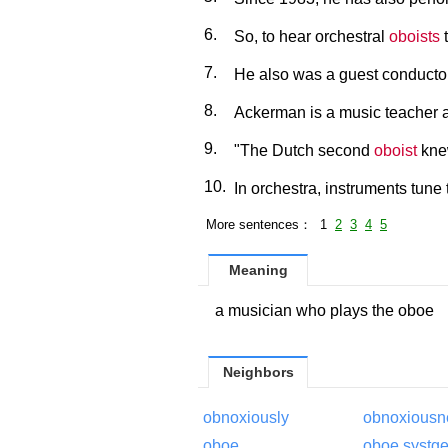
6.
So, to hear orchestral
oboists
t
7.
He also was a guest conduct
8.
Ackerman is a music teacher a
9.
"The Dutch second
oboist
kne
10.
In orchestra, instruments tune
More sentences： 1
2
3
4
5
Meaning
a musician who plays the oboe
Neighbors
obnoxiously
obnoxiousn
oboe
oboe systg