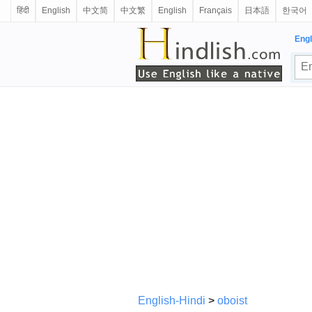
हिंदी
English
中文简
中文繁
English
Français
日本語
한국어
Engl
English-Hindi
>
oboist