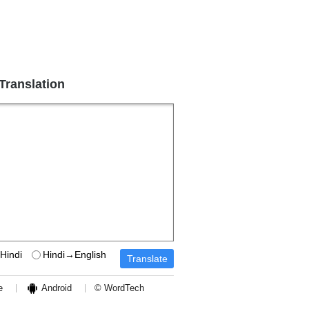
 Translation
Hindi
Hindi→English
e
Android
© WordTech