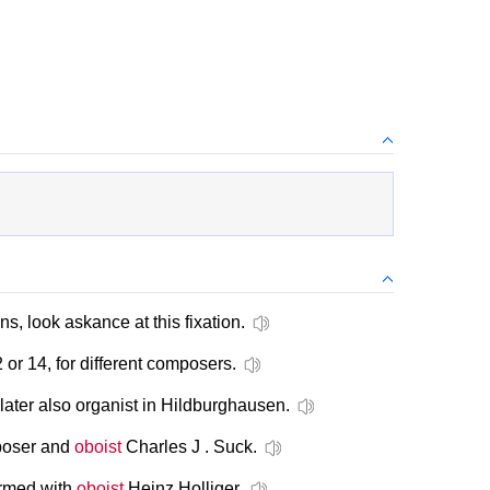
s, look askance at this fixation.
 or 14, for different composers.
later also organist in Hildburghausen.
poser and
oboist
Charles J . Suck.
ormed with
oboist
Heinz Holliger.