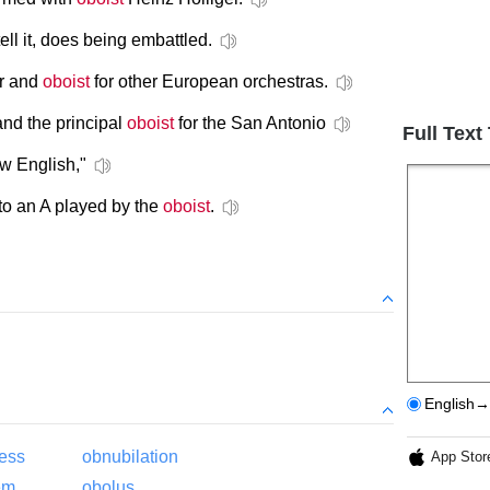
ell it, does being embattled.
or and
oboist
for other European orchestras.
nd the principal
oboist
for the San Antonio
Full Text
w English,"
 to an A played by the
oboist
.
English→
ess
obnubilation
App Stor
em
obolus