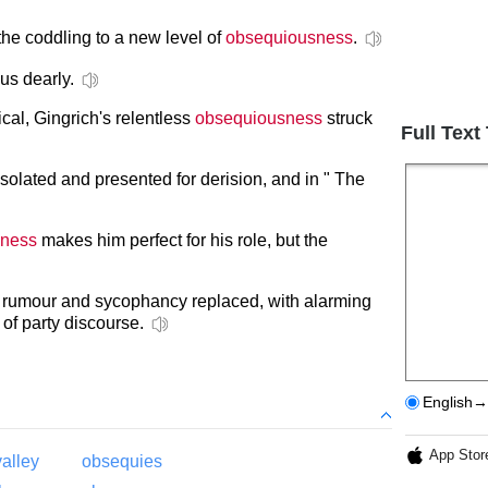
 the coddling to a new level of
obsequiousness
.
us dearly.
ical, Gingrich's relentless
obsequiousness
struck
Full Text
isolated and presented for derision, and in " The
sness
makes him perfect for his role, but the
, rumour and sycophancy replaced, with alarming
 of party discourse.
English→
App Stor
alley
obsequies