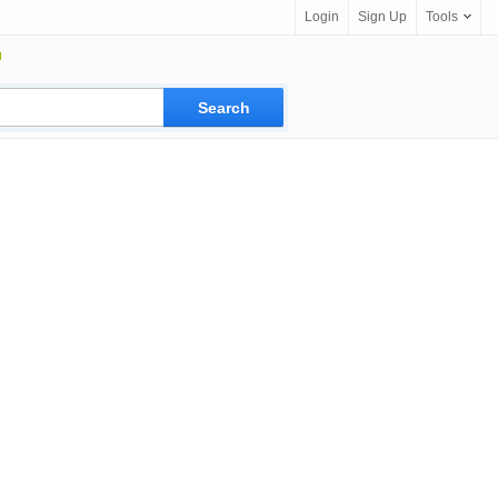
Login
Sign Up
Tools