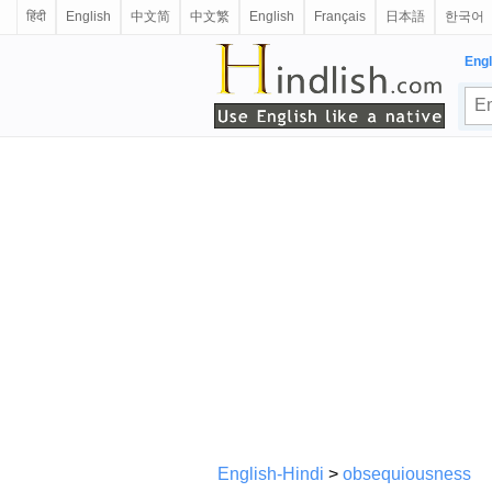
हिंदी
English
中文简
中文繁
English
Français
日本語
한국어
Engl
English-Hindi
>
obsequiousness