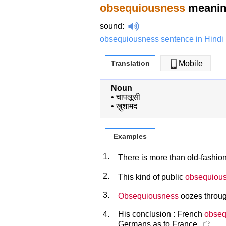
obsequiousness
meaning
sound
:
obsequiousness sentence in Hindi
Translation
Mobile
Noun
•
चापलूसी
•
ख़ुशामद
Examples
1.
There is more than old-fashi
2.
This kind of public
obsequiou
3.
Obsequiousness
oozes through
4.
His conclusion : French
obseq
Germans as to France.