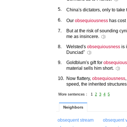
5.
China's dictators, only to take
6.
Our
obsequiousness
has cost 
7.
But at the risk of sounding cyn
me as insincere.
8.
Welsted's
obsequiousness
is 
Dunciad"
9.
Goldblum's gift for
obsequiou
material sells him short.
10.
Now flattery,
obsequiousness
speed, the inherited structures
More sentences： 1
2
3
4
5
Neighbors
obsequent stream
obsequent v