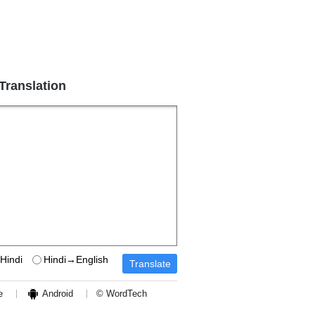
 Translation
Hindi
Hindi→English
e
Android
© WordTech