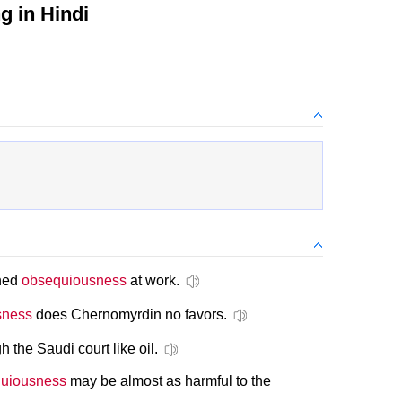
 in Hindi
oned
obsequiousness
at work.
sness
does Chernomyrdin no favors.
 the Saudi court like oil.
uiousness
may be almost as harmful to the