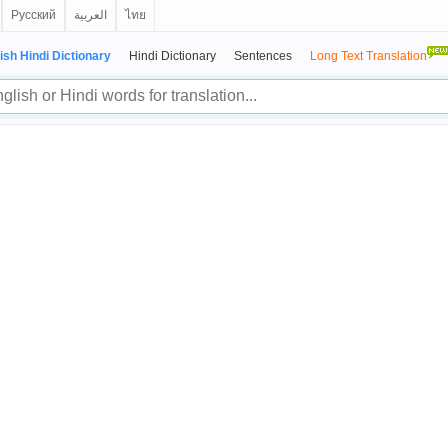
Русский
العربية
ไทย
ish Hindi Dictionary
Hindi Dictionary
Sentences
Long Text Translation