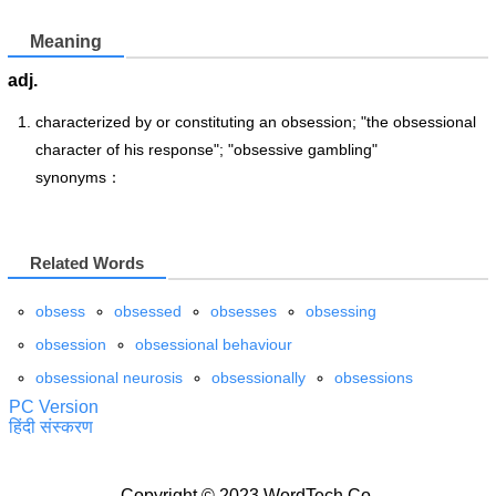
Meaning
adj.
characterized by or constituting an obsession; "the obsessional
character of his response"; "obsessive gambling"
synonyms：
Related Words
obsess
obsessed
obsesses
obsessing
obsession
obsessional behaviour
obsessional neurosis
obsessionally
obsessions
PC Version
हिंदी संस्करण
Copyright © 2023 WordTech Co.