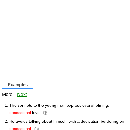
Examples
More:
Next
The sonnets to the young man express overwhelming,
obsessional
love.
He avoids talking about himself, with a dedication bordering on
obsessional
.