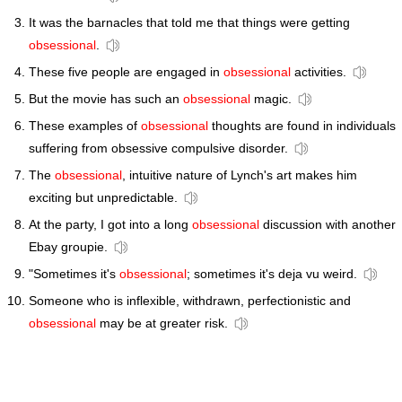
It was the barnacles that told me that things were getting
obsessional
.
These five people are engaged in
obsessional
activities.
But the movie has such an
obsessional
magic.
These examples of
obsessional
thoughts are found in individuals
suffering from obsessive compulsive disorder.
The
obsessional
, intuitive nature of Lynch's art makes him
exciting but unpredictable.
At the party, I got into a long
obsessional
discussion with another
Ebay groupie.
"Sometimes it's
obsessional
; sometimes it's deja vu weird.
Someone who is inflexible, withdrawn, perfectionistic and
obsessional
may be at greater risk.