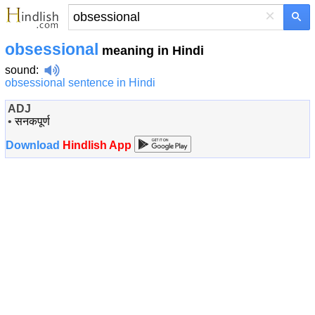
×
obsessional
meaning in Hindi
sound
:
obsessional sentence in Hindi
ADJ
•
सनकपूर्ण
Download
Hindlish App