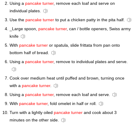
Using a
pancake turner
, remove each loaf and serve on
individual plates.
Use the
pancake turner
to put a chicken patty in the pita half.
_Large spoon,
pancake turner
, can / bottle openers, Swiss army
knife
With
pancake turner
or spatula, slide frittata from pan onto
bottom half of bread.
Using a
pancake turner
, remove to individual plates and serve.
Cook over medium heat until puffed and brown, turning once
with a
pancake turner
.
Using a
pancake turner
, remove each loaf and serve.
With
pancake turner
, fold omelet in half or roll.
Turn with a lightly oiled
pancake turner
and cook about 3
minutes on the other side.