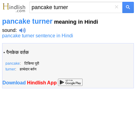
×
pancake turner
meaning in Hindi
sound
:
pancake turner sentence in Hindi
•
पैनकेक वर्तक
pancake
: टिकिया पूरी
turner
: हत्थेदार बर्तन
Download
Hindlish App