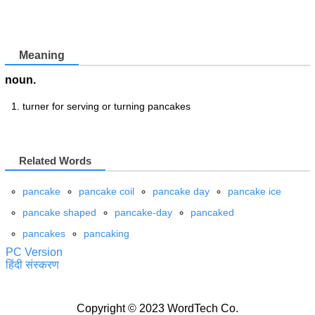
Meaning
noun.
turner for serving or turning pancakes
Related Words
pancake
pancake coil
pancake day
pancake ice
pancake shaped
pancake-day
pancaked
pancakes
pancaking
PC Version
हिंदी संस्करण
Copyright © 2023 WordTech Co.