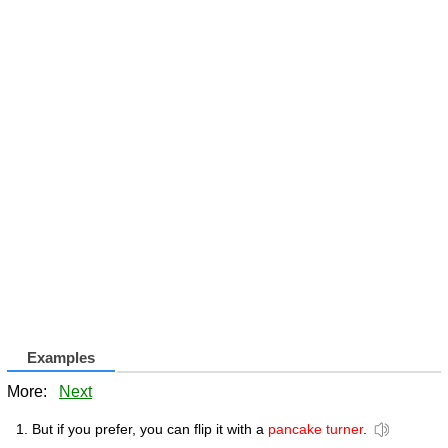
Examples
More:
Next
But if you prefer, you can flip it with a
pancake turner
.