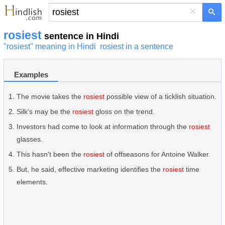
×
rosiest
sentence in Hindi
"rosiest" meaning in Hindi
rosiest in a sentence
Examples
The movie takes the
rosiest
possible view of a ticklish situation.
Silk's may be the
rosiest
gloss on the trend.
Investors had come to look at information through the
rosiest
glasses.
This hasn't been the
rosiest
of offseasons for Antoine Walker.
But, he said, effective marketing identifies the
rosiest
time
elements.