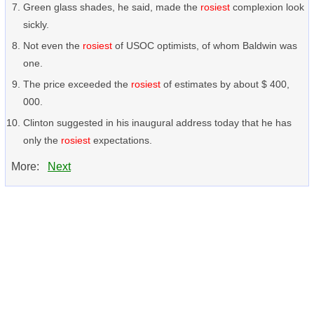
Green glass shades, he said, made the
rosiest
complexion look
sickly.
Not even the
rosiest
of USOC optimists, of whom Baldwin was
one.
The price exceeded the
rosiest
of estimates by about $ 400,
000.
Clinton suggested in his inaugural address today that he has
only the
rosiest
expectations.
More:
Next