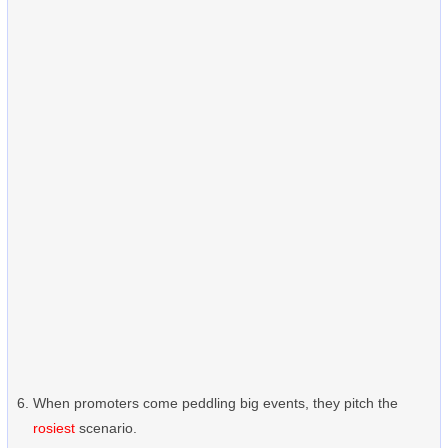
When promoters come peddling big events, they pitch the
rosiest
scenario.