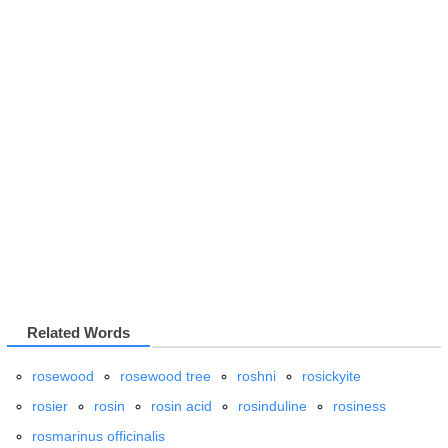
Related Words
rosewood
rosewood tree
roshni
rosickyite
rosier
rosin
rosin acid
rosinduline
rosiness
rosmarinus officinalis