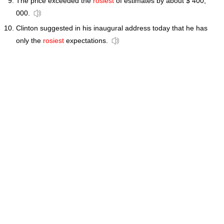
The price exceeded the
rosiest
of estimates by about $ 400,
000.
Clinton suggested in his inaugural address today that he has
only the
rosiest
expectations.