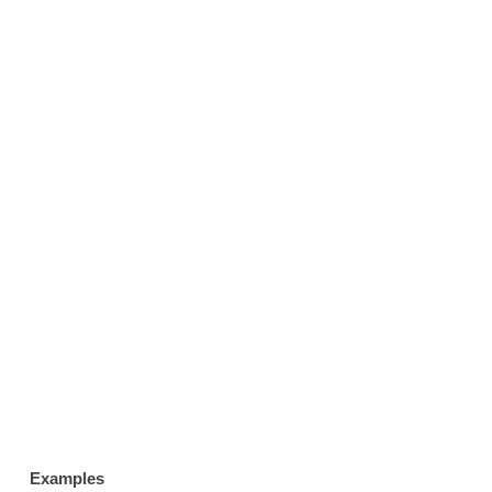
Examples