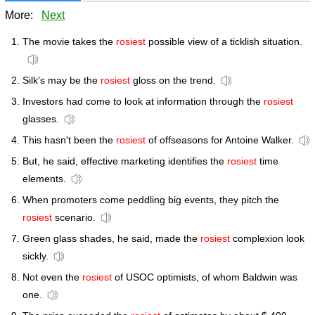
More:
Next
The movie takes the
rosiest
possible view of a ticklish situation.
Silk's may be the
rosiest
gloss on the trend.
Investors had come to look at information through the
rosiest
glasses.
This hasn't been the
rosiest
of offseasons for Antoine Walker.
But, he said, effective marketing identifies the
rosiest
time
elements.
When promoters come peddling big events, they pitch the
rosiest
scenario.
Green glass shades, he said, made the
rosiest
complexion look
sickly.
Not even the
rosiest
of USOC optimists, of whom Baldwin was
one.