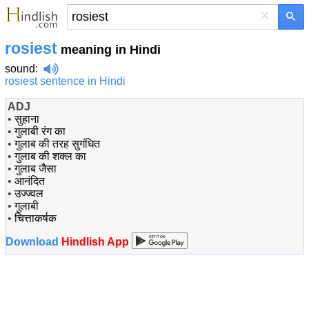
×
rosiest
meaning in Hindi
sound
:
rosiest sentence in Hindi
ADJ
•
सुहाना
•
गुलाबी रंग का
•
गुलाब की तरह सुगंधित
•
गुलाब की शक्ल का
•
गुलाब जैसा
•
आनंदित
•
उज्ज्वल
•
गुलाबी
•
चित्ताकर्षक
Download
Hindlish App