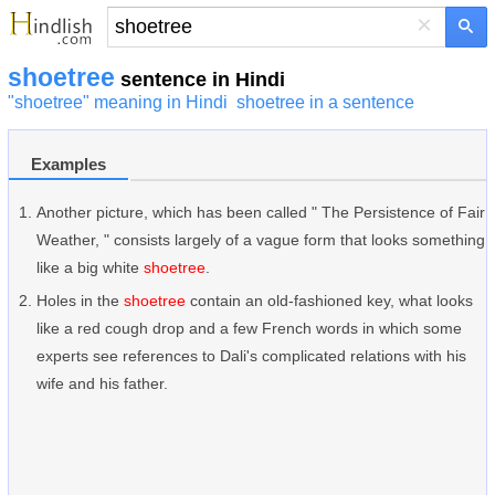
×
shoetree
sentence in Hindi
"shoetree" meaning in Hindi
shoetree in a sentence
Examples
Another picture, which has been called " The Persistence of Fair
Weather, " consists largely of a vague form that looks something
like a big white
shoetree
.
Holes in the
shoetree
contain an old-fashioned key, what looks
like a red cough drop and a few French words in which some
experts see references to Dali's complicated relations with his
wife and his father.