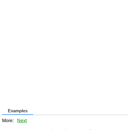
Examples
More:
Next