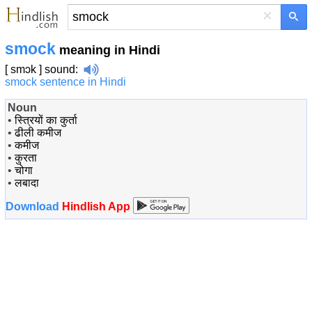
×
smock
meaning in Hindi
[ smɔk ]
sound
:
smock sentence in Hindi
Noun
•
स्त्रियों का कुर्ता
•
ढीली कमीज
•
कमीज
•
कुरता
•
चोगा
•
लबादा
Download
Hindlish App