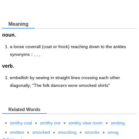
Meaning
noun.
a loose coverall (coat or frock) reaching down to the ankles
synonyms：, , ,
verb.
embellish by sewing in straight lines crossing each other
diagonally; "The folk dancers wore smocked shirts"
Related Words
smithy coal
smithy ore
smithy view room
smiting
smitten
smocked
smocking
smocks
smog