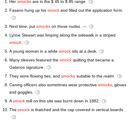
Her
smocks
are in the $ 45 to $ 85 range.
Fasano hung up his
smock
and filled out the application form.
Next time, put
smocks
on those nudes .---
Lynne Stewart was limping along the sidewalk in a striped
smock
.
A young woman in a white
smock
sits at a desk.
Many sleeves featured the
smock
quilting that became a
Galanos signature.
They wore flowing ties, and
smocks
suitable to the realm.
Caning officers also sometimes wear protective
smocks
, gloves
and goggles.
A
smock
mill on this site was burnt down in 1882.
The
smock
is thatched and the cap covered in vertical boards.