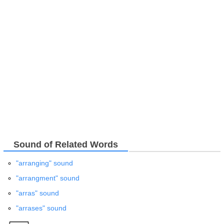
Sound of Related Words
"arranging" sound
"arrangment" sound
"arras" sound
"arrases" sound