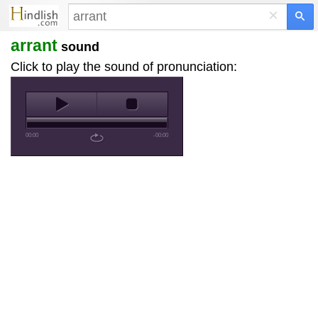
×
arrant
sound
Click to play the sound of pronunciation:
00:00
-00:00