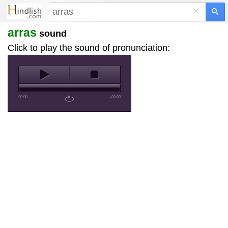
×
arras
sound
Click to play the sound of pronunciation:
00:00
-00:00