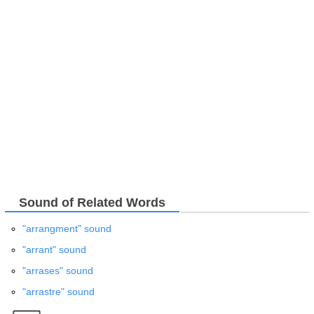
Sound of Related Words
"arrangment" sound
"arrant" sound
"arrases" sound
"arrastre" sound