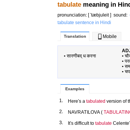
tabulate
meaning in Hin
pronunciation: [ 'tæbjuleit ]
sound
:
tabulate sentence in Hindi
Translation
Mobile
AD
•
सारणीबद् ध करना
•
चौ
•
पर
•
स
•
चप
Examples
1.
Here's a
tabulated
version of t
2.
NAVRATILOVA (
TABULATIN
3.
It's difficult to
tabulate
Celente'