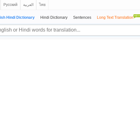
Русский
العربية
ไทย
ish Hindi Dictionary
Hindi Dictionary
Sentences
Long Text Translation