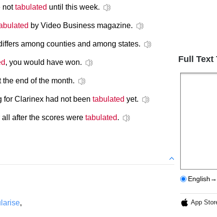
e not
tabulated
until this week.
tabulated
by Video Business magazine.
differs among counties and among states.
Full Text
ed
, you would have won.
 the end of the month.
 for Clarinex had not been
tabulated
yet.
 all after the scores were
tabulated
.
English→
larise
,
App Stor