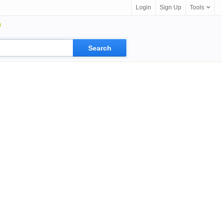
Login
Sign Up
Tools