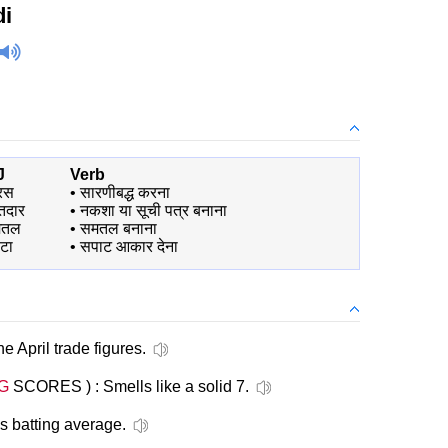
di
J
Verb
रस
•
सारणीबद्ध करना
तदार
•
नकशा या सूची पत्र बनाना
मतल
•
समतल बनाना
टा
•
सपाट आकार देना
he April trade figures.
G
SCORES ) : Smells like a solid 7.
s batting average.