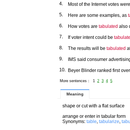
4.
Most of the Internet votes wer
5.
Here are some examples, as
6.
How votes are
tabulated
also 
7.
If voter intent could be
tabulat
8.
The results will be
tabulated
at
9.
IMS said consumer advertising
10.
Beyer Blinder ranked first over
More sentences： 1
2
3
4
5
Meaning
shape or cut with a flat surface
arrange or enter in tabular form
Synonyms:
table
,
tabularize
,
tabu