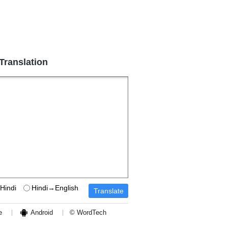
 Translation
Hindi
Hindi→English
e
Android
© WordTech