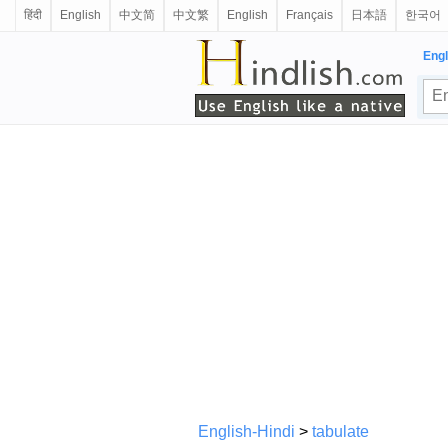
हिंदी
English
中文简
中文繁
English
Français
日本語
한국어
Engl
English-Hindi
>
tabulate