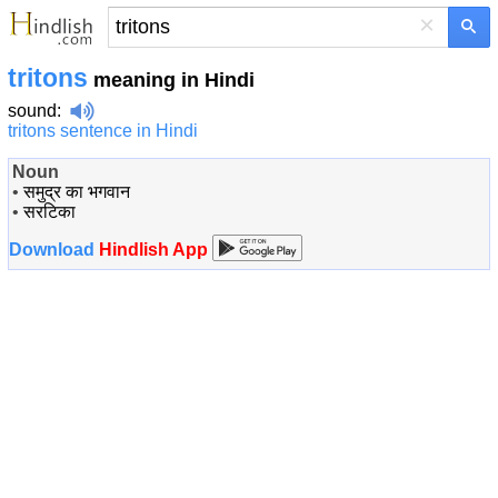
×
tritons
meaning in Hindi
sound
:
tritons sentence in Hindi
Noun
•
समुद्र का‍ भगवान
•
सरटिका
Download
Hindlish App