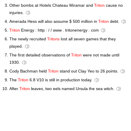
Other bombs at Hotels Chateau Miramar and
Triton
cause no
injuries.
Amerada Hess will also assume $ 500 million in
Triton
debt.
Triton
Energy : http : / / www . tritonenergy . com
The newly recruited
Tritons
lost all seven games that they
played.
The first detailed observations of
Triton
were not made until
1930.
Cody Bachman held
Triton
stand out Clay Yeo to 26 points.
The
Triton
6.8 V10 is still in production today.
After
Triton
leaves, two eels named Ursula the sea witch.