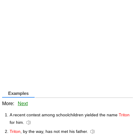
Examples
More:
Next
A recent contest among schoolchildren yielded the name
Triton
for him.
Triton
, by the way, has not met his father.