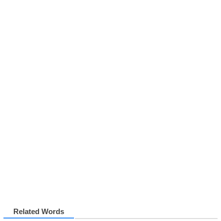
Related Words