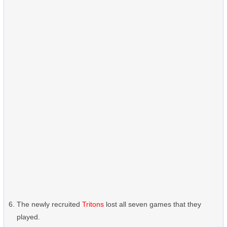
The newly recruited
Tritons
lost all seven games that they
played.