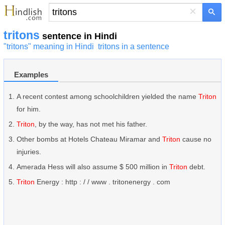
×
tritons
sentence in Hindi
"tritons" meaning in Hindi
tritons in a sentence
Examples
A recent contest among schoolchildren yielded the name
Triton
for him.
Triton
, by the way, has not met his father.
Other bombs at Hotels Chateau Miramar and
Triton
cause no
injuries.
Amerada Hess will also assume $ 500 million in
Triton
debt.
Triton
Energy : http : / / www . tritonenergy . com