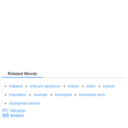
Related Words
tritiated
triticum aestivum
tritium
triton
tritone
trituration
triumph
triumphal
triumphal arch
triumphal column
PC Version
हिंदी संस्करण