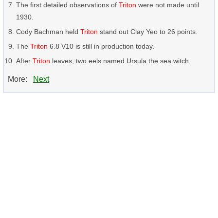
The first detailed observations of
Triton
were not made until
1930.
Cody Bachman held
Triton
stand out Clay Yeo to 26 points.
The
Triton
6.8 V10 is still in production today.
After
Triton
leaves, two eels named Ursula the sea witch.
More:
Next