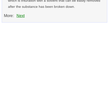
which is trituration with a solvent that can be easily removed
after the substance has been broken down.
More:
Next