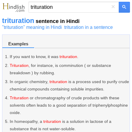
×
trituration
sentence in Hindi
"trituration" meaning in Hindi
trituration in a sentence
Examples
If you want to know, it was
trituration
.
Trituration
, for instance, is comminution ( or substance
breakdown ) by rubbing.
In organic chemistry,
trituration
is a process used to purify crude
chemical compounds containing soluble impurities.
Trituration
or chromatography of crude products with these
solvents often leads to a good separation of triphenylphosphine
oxide.
In homeopathy, a
trituration
is a solution in lactose of a
substance that is not water-soluble.