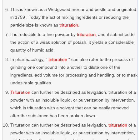
This is known as a Wedgwood mortar and pestle and originated
in 1759 . Today the act of mixing ingredients or reducing the
particle size is known as
trituration
.
It is reducible to a fine powder by
trituration
, and if submitted to
the action of a weak solution of potash, it yields a considerable
quantity of humic acid.
In pharmacology, "
trituration
" can also refer to the process of
grinding one compound into another to dilute one of the
ingredients, add volume for processing and handling, or to mask
undesirable qualities.
Trituration
can further be described as levigation, trituration of a
powder with an insoluble liquid, or pulverization by intervention,
which is trituration with a solvent that can be easily removed
after the substance has been broken down.
Trituration can further be described as levigation,
trituration
of a
powder with an insoluble liquid, or pulverization by intervention,