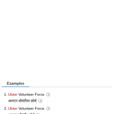
Examples
Ulster
Volunteer Force
अल्स्टर वॉलंटीयर फ़ोर्स
Ulster
Volunteer Force