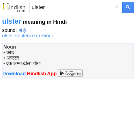
×
ulster
meaning in Hindi
sound
:
ulster sentence in Hindi
Noun
•
कोट
•
अल्स्टर
•
एक लम्बा ढीला चोगा
Download
Hindlish App