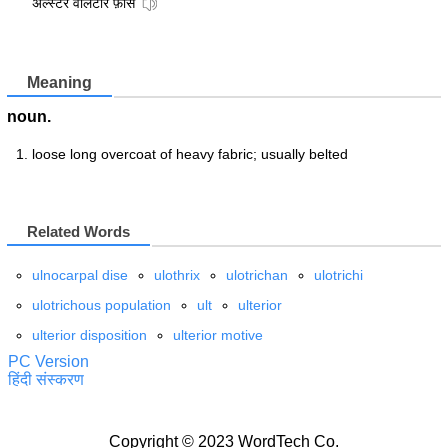
अल्स्टर वॉलंटीर फ़ोर्स
Meaning
noun.
loose long overcoat of heavy fabric; usually belted
Related Words
ulnocarpal dise
ulothrix
ulotrichan
ulotrichi
ulotrichous population
ult
ulterior
ulterior disposition
ulterior motive
PC Version
हिंदी संस्करण
Copyright © 2023 WordTech Co.