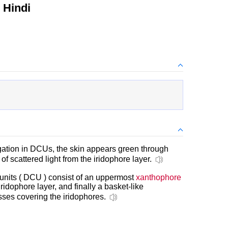
 Hindi
gation in DCUs, the skin appears green through
g of scattered light from the iridophore layer.
nits ( DCU ) consist of an uppermost
xanthophore
iridophore layer, and finally a basket-like
ses covering the iridophores.