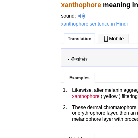
xanthophore
meaning in
sound
:
xanthophore sentence in Hindi
Translation
Mobile
•
जैन्थोफोर
Examples
1.
Likewise, after melanin aggre
xanthophore
( yellow ) filterin
2.
These dermal chromatophore u
or erythrophore layer, then an 
melanophore layer with proces