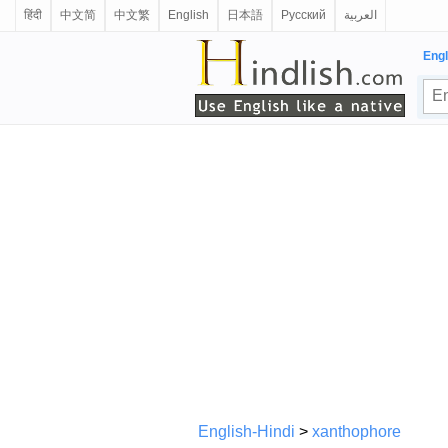
हिंदी
中文简
中文繁
English
日本語
Русский
العربية
Engl
English-Hindi
>
xanthophore