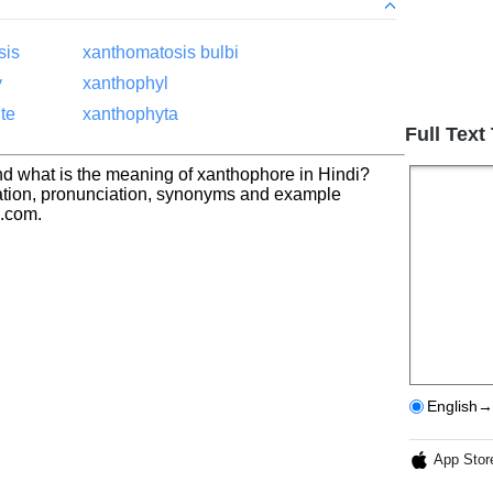
sis
xanthomatosis bulbi
y
xanthophyl
te
xanthophyta
Full Text
d what is the meaning of xanthophore in Hindi?
ation, pronunciation, synonyms and example
h.com.
English→
App Stor