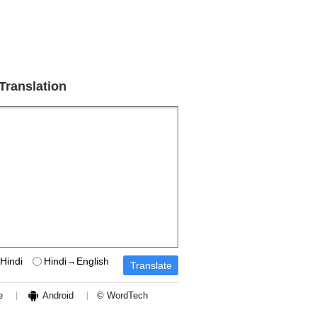
 Translation
Hindi
Hindi→English
e
Android
© WordTech