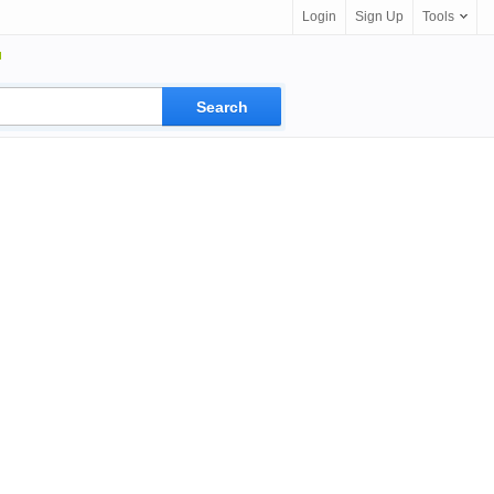
Login
Sign Up
Tools