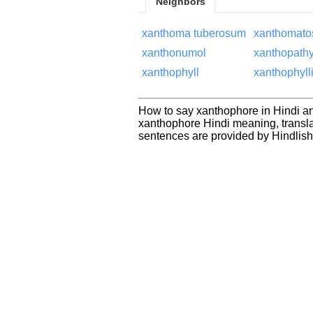
Neighbors
xanthoma tuberosum
xanthomato
xanthonumol
xanthopath
xanthophyll
xanthophylli
How to say xanthophore in Hindi an
xanthophore Hindi meaning, transl
sentences are provided by Hindlis