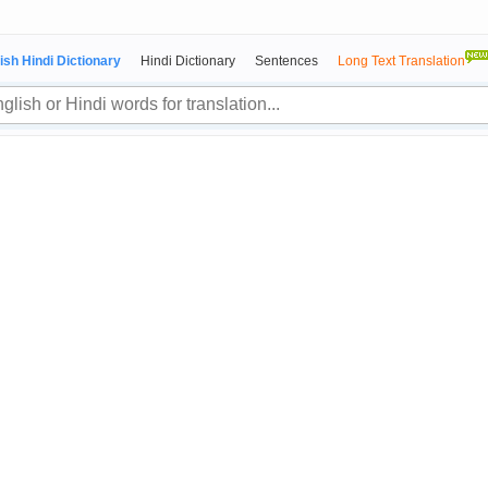
ish Hindi Dictionary
Hindi Dictionary
Sentences
Long Text Translation