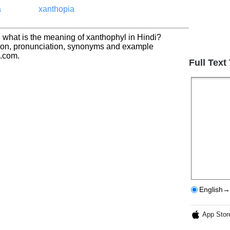
a
xanthopia
 what is the meaning of xanthophyl in Hindi?
tion, pronunciation, synonyms and example
h.com.
Full Text
English→
App Stor