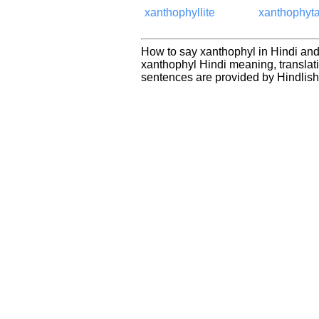
xanthophyllite
xanthophyt
How to say xanthophyl in Hindi and
xanthophyl Hindi meaning, transla
sentences are provided by Hindlis