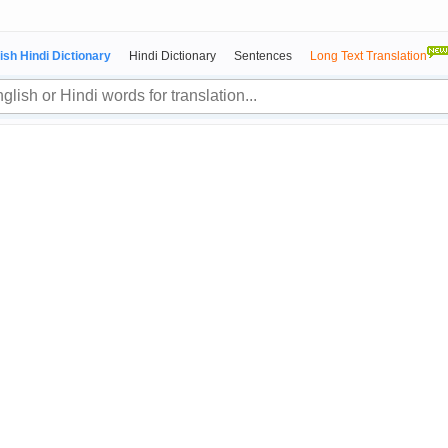
ish Hindi Dictionary
Hindi Dictionary
Sentences
Long Text Translation