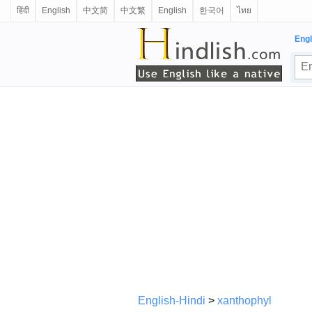
हिंदी
English
中文简
中文繁
English
한국어
ไทย
Engl
English-Hindi
>
xanthophyl