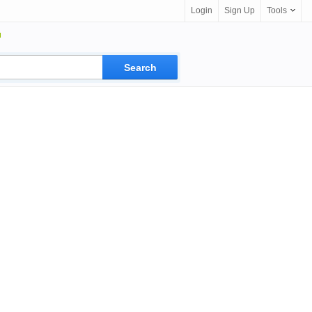
Login
Sign Up
Tools