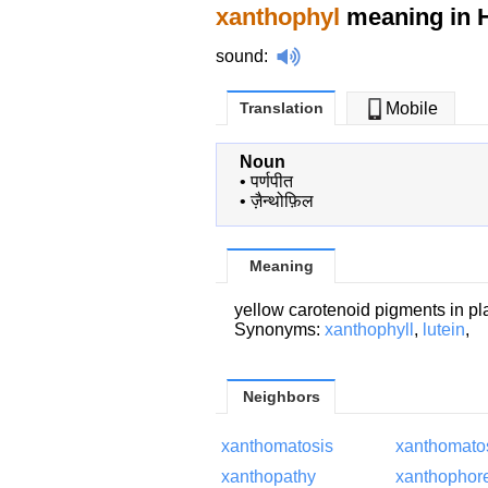
xanthophyl
meaning in H
sound
:
Translation
Mobile
Noun
•
पर्णपीत
•
ज़ैन्थोफ़िल
Meaning
yellow carotenoid pigments in pl
Synonyms:
xanthophyll
,
lutein
,
Neighbors
xanthomatosis
xanthomatos
xanthopathy
xanthophor