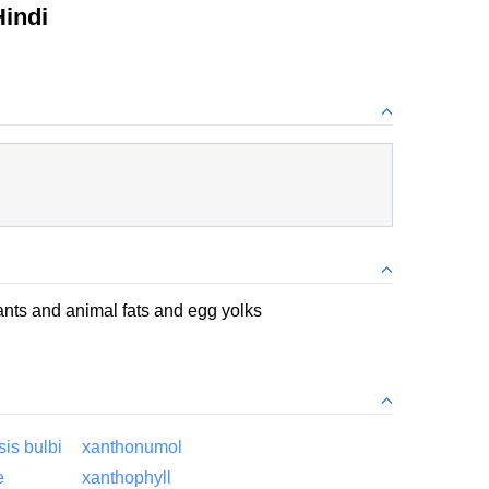
indi
ants and animal fats and egg yolks
is bulbi
xanthonumol
e
xanthophyll