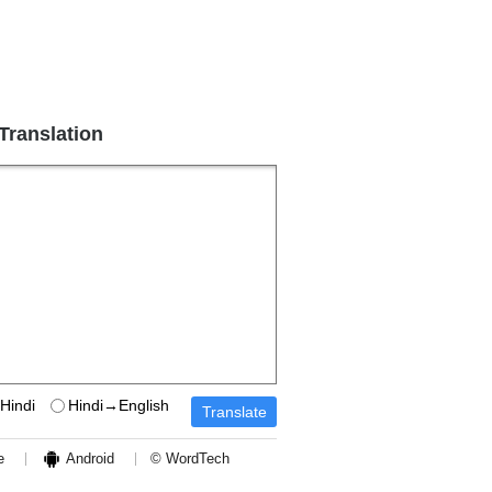
 Translation
Hindi
Hindi→English
e
Android
© WordTech