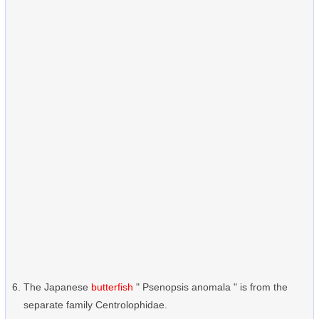
The Japanese
butterfish
" Psenopsis anomala " is from the
separate family Centrolophidae.