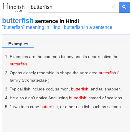
×
butterfish
sentence in Hindi
"butterfish" meaning in Hindi
butterfish in a sentence
Examples
Examples are the common blenny and its near relative the
butterfish
.
Opahs closely resemble in shape the unrelated
butterfish
(
family Stromateidae ).
Typical fish include cod, salmon,
butterfish
, and tai snapper.
He also didn't notice Andi using
butterfish
instead of scallops.
1 two-inch cube
butterfish
, or other rich fish such as salmon