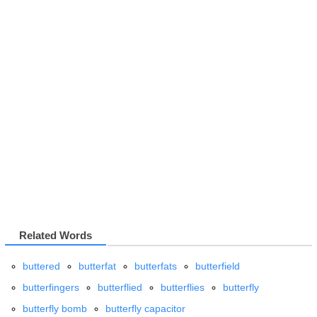
Related Words
buttered
butterfat
butterfats
butterfield
butterfingers
butterflied
butterflies
butterfly
butterfly bomb
butterfly capacitor