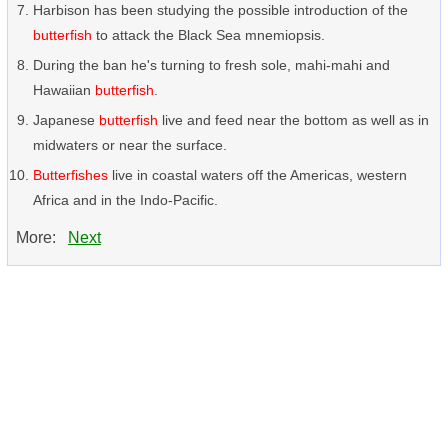
Harbison has been studying the possible introduction of the
butterfish
to attack the Black Sea mnemiopsis.
During the ban he's turning to fresh sole, mahi-mahi and
Hawaiian
butterfish
.
Japanese
butterfish
live and feed near the bottom as well as in
midwaters or near the surface.
Butterfishes
live in coastal waters off the Americas, western
Africa and in the Indo-Pacific.
More:
Next