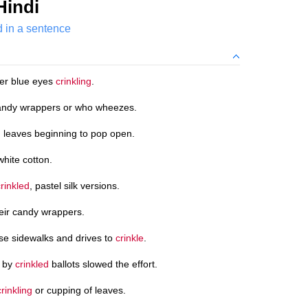
Hindi
d in a sentence
her blue eyes
crinkling
.
ndy wrappers or who wheezes.
d
leaves beginning to pop open.
white cotton.
crinkled
, pastel silk versions.
eir candy wrappers.
use sidewalks and drives to
crinkle
.
d by
crinkled
ballots slowed the effort.
crinkling
or cupping of leaves.