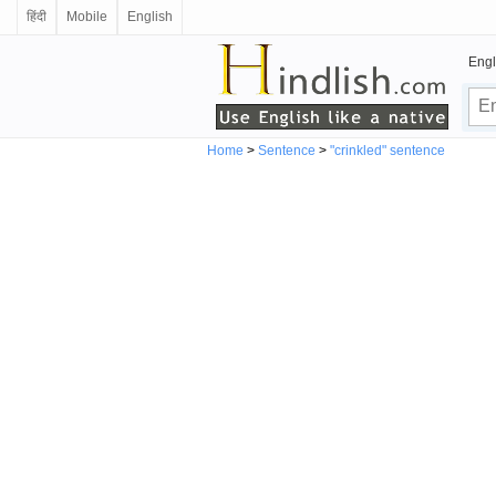
हिंदी
Mobile
English
Engl
Home
>
Sentence
>
"crinkled" sentence