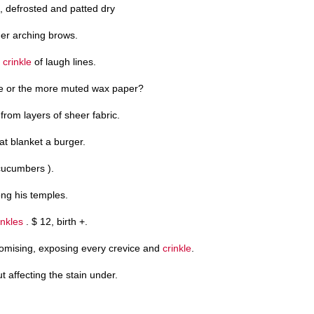
s, defrosted and patted dry
er arching brows.
a
crinkle
of laugh lines.
e or the more muted wax paper?
rom layers of sheer fabric.
hat blanket a burger.
 cucumbers ).
ng his temples.
inkles
. $ 12, birth +.
romising, exposing every crevice and
crinkle
.
ut affecting the stain under.