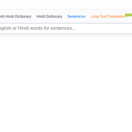
ish Hindi Dictionary
Hindi Dictionary
Sentences
Long Text Translation