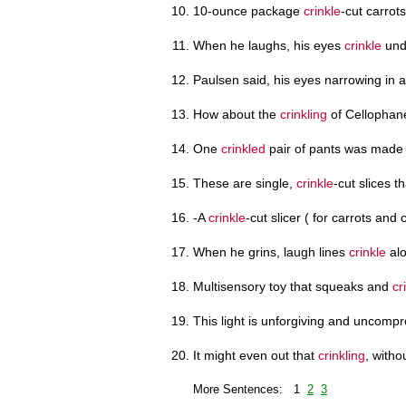
10-ounce package
crinkle
-cut carrot
When he laughs, his eyes
crinkle
und
Paulsen said, his eyes narrowing in 
How about the
crinkling
of Cellophan
One
crinkled
pair of pants was made f
These are single,
crinkle
-cut slices t
-A
crinkle
-cut slicer ( for carrots and
When he grins, laugh lines
crinkle
alo
Multisensory toy that squeaks and
cr
This light is unforgiving and uncomp
It might even out that
crinkling
, witho
More Sentences: 1
2
3