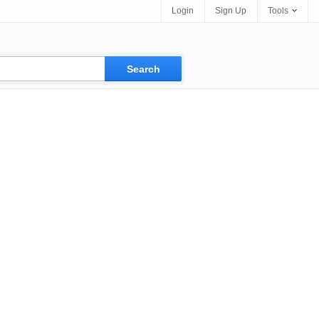
Login
Sign Up
Tools