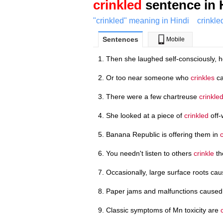
crinkled
sentence in 
"crinkled" meaning in Hindi
crinkle
Sentences
Mobile
Then she laughed self-consciously, 
Or too near someone who
crinkles
ca
There were a few chartreuse
crinkle
She looked at a piece of
crinkled
off-
Banana Republic is offering them in
You needn't listen to others
crinkle
th
Occasionally, large surface roots ca
Paper jams and malfunctions cause
Classic symptoms of Mn toxicity are