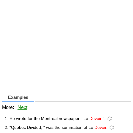
Examples
More:
Next
He wrote for the Montreal newspaper " Le
Devoir
".
"Quebec Divided, " was the summation of Le
Devoir
.