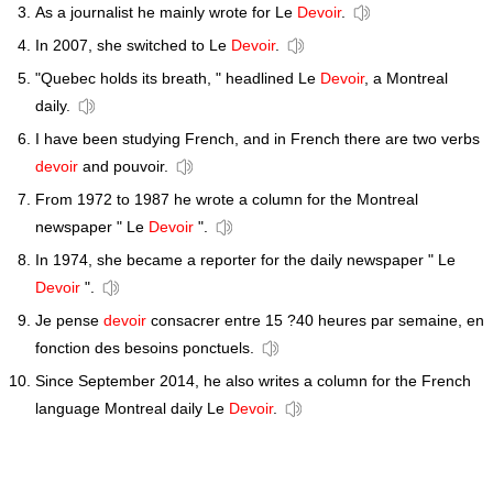
As a journalist he mainly wrote for Le
Devoir
.
In 2007, she switched to Le
Devoir
.
"Quebec holds its breath, " headlined Le
Devoir
, a Montreal
daily.
I have been studying French, and in French there are two verbs
devoir
and pouvoir.
From 1972 to 1987 he wrote a column for the Montreal
newspaper " Le
Devoir
".
In 1974, she became a reporter for the daily newspaper " Le
Devoir
".
Je pense
devoir
consacrer entre 15 ?40 heures par semaine, en
fonction des besoins ponctuels.
Since September 2014, he also writes a column for the French
language Montreal daily Le
Devoir
.