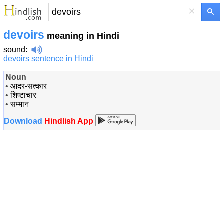
×
devoirs
meaning in Hindi
sound
:
devoirs sentence in Hindi
Noun
•
आदर-सत्कार
•
शिष्टाचार
•
सम्मान
Download
Hindlish App