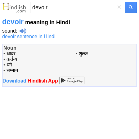
×
devoir
meaning in Hindi
sound
:
devoir sentence in Hindi
Noun
•
आदर
•
शुल्क
•
कर्तव्य
•
धर्म
•
सम्मान
Download
Hindlish App