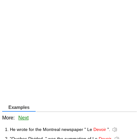
Examples
More:
Next
He wrote for the Montreal newspaper " Le
Devoir
".
"Quebec Divided, " was the summation of Le
Devoir
.