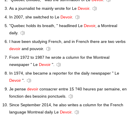
As a journalist he mainly wrote for Le
Devoir
.
In 2007, she switched to Le
Devoir
.
"Quebec holds its breath, " headlined Le
Devoir
, a Montreal
daily.
I have been studying French, and in French there are two verbs
devoir
and pouvoir.
From 1972 to 1987 he wrote a column for the Montreal
newspaper " Le
Devoir
".
In 1974, she became a reporter for the daily newspaper " Le
Devoir
".
Je pense
devoir
consacrer entre 15 ?40 heures par semaine, en
fonction des besoins ponctuels.
Since September 2014, he also writes a column for the French
language Montreal daily Le
Devoir
.