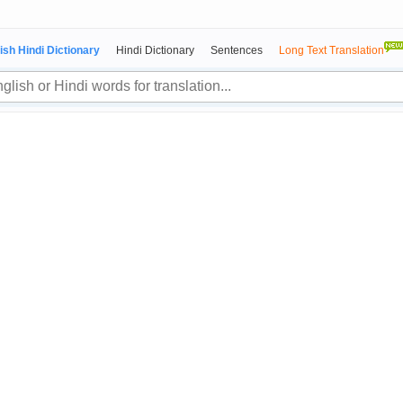
ish Hindi Dictionary
Hindi Dictionary
Sentences
Long Text Translation