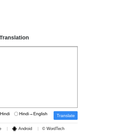
 Translation
Hindi
Hindi→English
e
Android
© WordTech