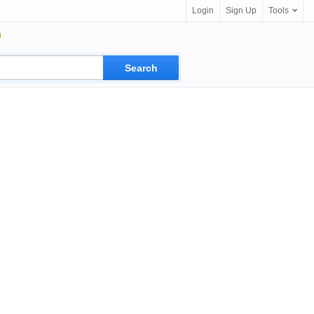
Login
Sign Up
Tools