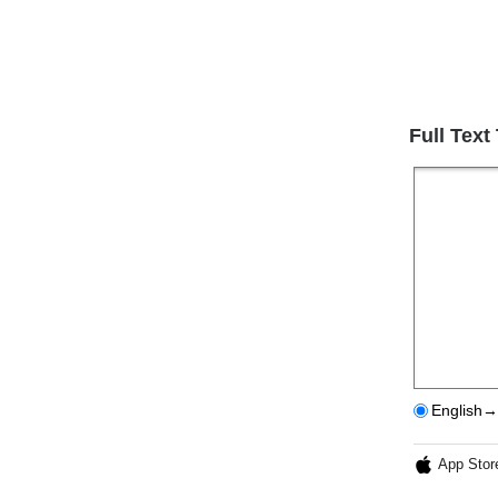
Full Text
English→
App Stor