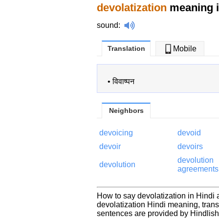
devolatization
meaning i
sound
:
Translation
Mobile
•
विवाष्पन
Neighbors
devoicing
devoid
devoir
devoirs
devolution
devolution
agreements
How to say devolatization in Hindi 
devolatization Hindi meaning, tran
sentences are provided by Hindlis