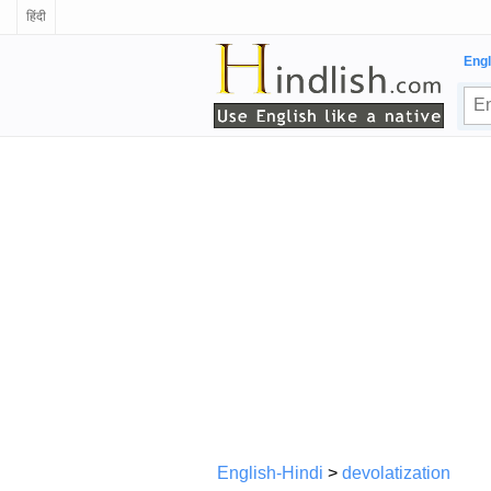
हिंदी
Engl
English-Hindi
>
devolatization