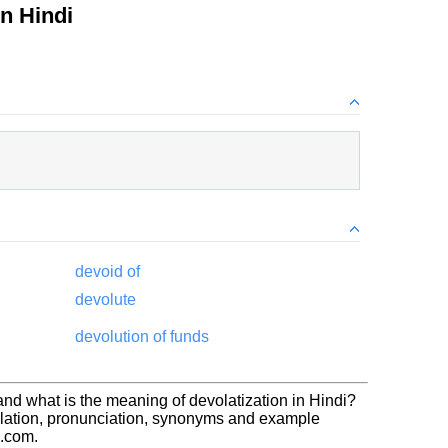
n Hindi
devoid of
devolute
devolution of funds
and what is the meaning of devolatization in Hindi?
slation, pronunciation, synonyms and example
h.com.