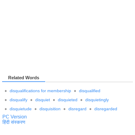
Related Words
disqualifications for membership
disqualified
disqualify
disquiet
disquieted
disquietingly
disquietude
disquisition
disregard
disregarded
PC Version
हिंदी संस्करण