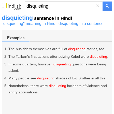
×
disquieting
sentence in Hindi
"disquieting" meaning in Hindi
disquieting in a sentence
Examples
The bus riders themselves are full of
disquieting
stories, too.
The Taliban's first actions after seizing Kabul were
disquieting
.
In some quarters, however,
disquieting
questions were being
asked.
Many people see
disquieting
shades of Big Brother in all this.
Nonetheless, there were
disquieting
incidents of violence and
angry accusations.