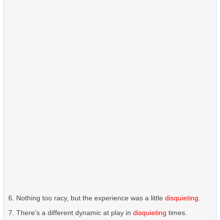
Nothing too racy, but the experience was a little
disquieting
.
There's a different dynamic at play in
disquieting
times.