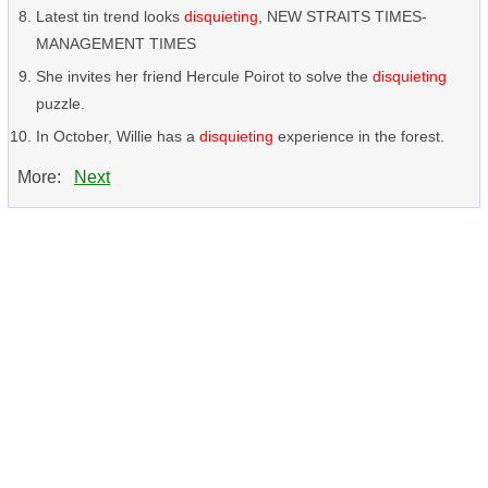
Latest tin trend looks
disquieting
, NEW STRAITS TIMES-
MANAGEMENT TIMES
She invites her friend Hercule Poirot to solve the
disquieting
puzzle.
In October, Willie has a
disquieting
experience in the forest.
More:
Next