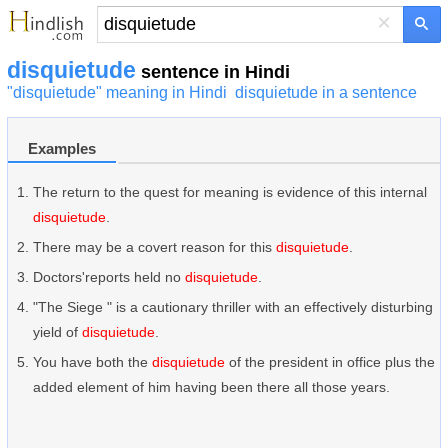
×
disquietude
sentence in Hindi
"disquietude" meaning in Hindi
disquietude in a sentence
Examples
The return to the quest for meaning is evidence of this internal
disquietude
.
There may be a covert reason for this
disquietude
.
Doctors'reports held no
disquietude
.
"The Siege " is a cautionary thriller with an effectively disturbing
yield of
disquietude
.
You have both the
disquietude
of the president in office plus the
added element of him having been there all those years.