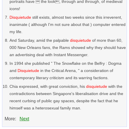
portraits have  the look, through and through, of medieval
icons!
Disquietude
still exists, almost two weeks since this irreverent,
inanimate ( although I'm not sure about that ) computer entered
my life.
And Saturday, amid the palpable
disquietude
of more than 60,
000 New Orleans fans, the Rams showed why they should have
an advertising deal with Instant Messenger.
In 1994 she published " The Snowflake on the Belfry : Dogma
and
Disquietude
in the Critical Arena, " a consideration of
contemporary literary criticism and its warring factions.
Chia expressed, with great conviction, his
disquietude
with the
contradictions between Singapore's liberalisation drive and the
recent curbing of public gay spaces, despite the fact that he
himself was a heterosexual family man.
More:
Next