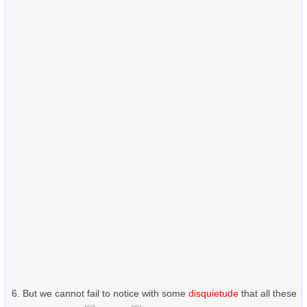
But we cannot fail to notice with some
disquietude
that all these