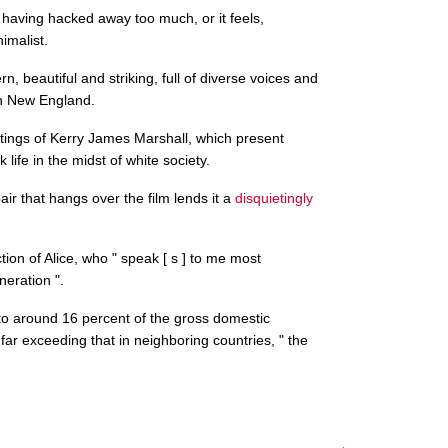
r having hacked away too much, or it feels,
imalist.
, beautiful and striking, full of diverse voices and
in New England.
ntings of Kerry James Marshall, which present
life in the midst of white society.
r that hangs over the film lends it a
disquietingly
tion of Alice, who " speak [ s ] to me most
eration ".
o around 16 percent of the gross domestic
 far exceeding that in neighboring countries, " the