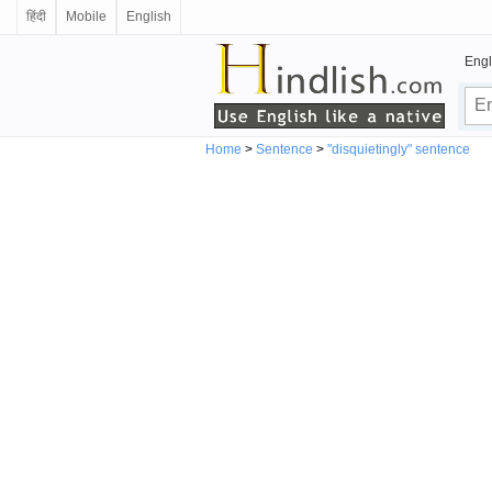
हिंदी
Mobile
English
Engl
Home
>
Sentence
>
"disquietingly" sentence