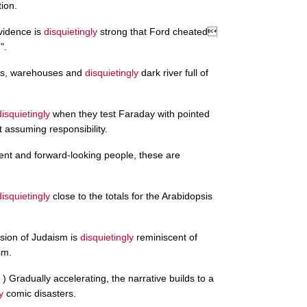
ion.
vidence is
disquietingly
strong that Ford cheated
".
cks, warehouses and
disquietingly
dark river full of
disquietingly
when they test Faraday with pointed
assuming responsibility.
dent and forward-looking people, these are
disquietingly
close to the totals for the Arabidopsis
ersion of Judaism is
disquietingly
reminiscent of
sm.
 ) Gradually accelerating, the narrative builds to a
y
comic disasters.