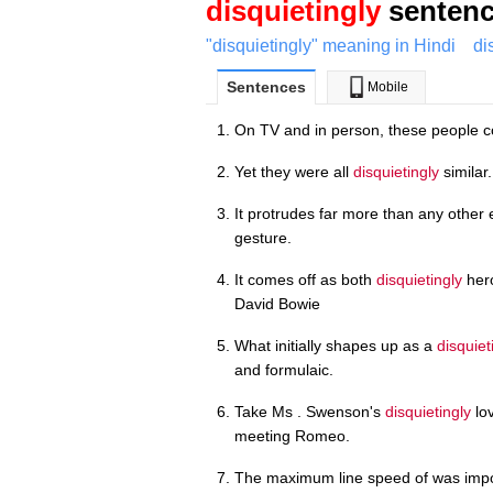
disquietingly
sentenc
"disquietingly" meaning in Hindi
di
Sentences
Mobile
On TV and in person, these people 
Yet they were all
disquietingly
similar.
It protrudes far more than any other
gesture.
It comes off as both
disquietingly
hero
David Bowie
What initially shapes up as a
disquiet
and formulaic.
Take Ms . Swenson's
disquietingly
lov
meeting Romeo.
The maximum line speed of was impo