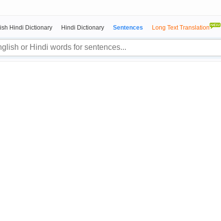
ish Hindi Dictionary
Hindi Dictionary
Sentences
Long Text Translation