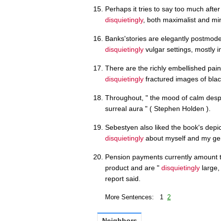
Perhaps it tries to say too much afte
disquietingly
, both maximalist and min
Banks'stories are elegantly postmodern
disquietingly
vulgar settings, mostly 
There are the richly embellished pai
disquietingly
fractured images of black 
Throughout, " the mood of calm despai
surreal aura " ( Stephen Holden ).
Sebestyen also liked the book's depic
disquietingly
about myself and my gen
Pension payments currently amount t
product and are "
disquietingly
large,
report said.
More Sentences: 1
2
Neighbors