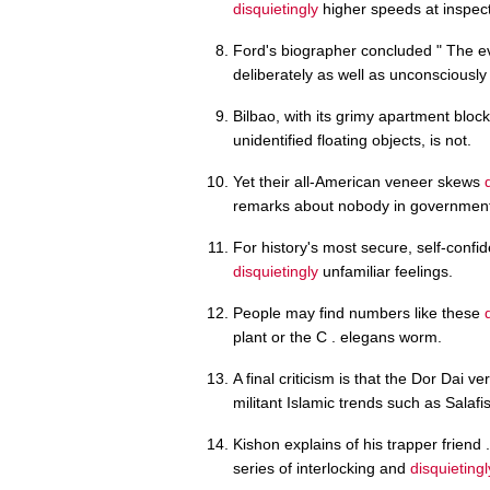
disquietingly
higher speeds at inspect
Ford's biographer concluded " The e
deliberately as well as unconsciously 
Bilbao, with its grimy apartment blo
unidentified floating objects, is not.
Yet their all-American veneer skews
remarks about nobody in government 
For history's most secure, self-confi
disquietingly
unfamiliar feelings.
People may find numbers like these
plant or the C . elegans worm.
A final criticism is that the Dor Dai v
militant Islamic trends such as Salafi
Kishon explains of his trapper friend .
series of interlocking and
disquietingl