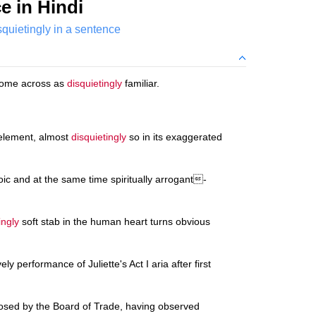
e in Hindi
squietingly in a sentence
come across as
disquietingly
familiar.
 element, almost
disquietingly
so in its exaggerated
ic and at the same time spiritually arrogant-
ingly
soft stab in the human heart turns obvious
ely performance of Juliette's Act I aria after first
sed by the Board of Trade, having observed