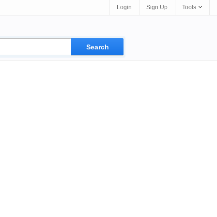
Login
Sign Up
Tools