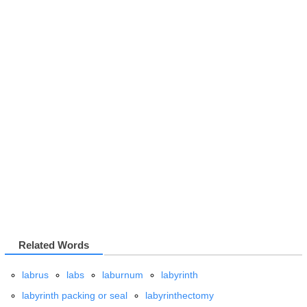
Related Words
labrus
labs
laburnum
labyrinth
labyrinth packing or seal
labyrinthectomy