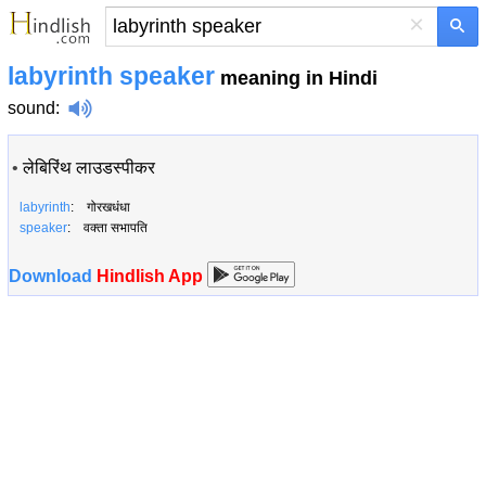
×
labyrinth speaker
meaning in Hindi
sound
:
•
लेबिरिंथ लाउडस्पीकर
labyrinth
: गोरखधंधा
speaker
: वक्ता सभापति
Download
Hindlish App