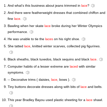
And what's this business about jeans trimmed in
lace
?
And there were featherweight dresses that combined chiffon and
fine
lace
.
Bawling when her skate
lace
broke during her Winter Olympics
performance.
He was unable to tie the
laces
on his right shoe.
She tatted
lace
, knitted winter scarves, collected pig figurines.
Black sheaths, black tuxedos, black sequins and black
lace
.
Computer habits of a lesser extreme are
laced
with similar
symptoms.
-- Decorative trims ( daisies,
lace
, bows ).
Tiny buttons decorate dresses along with bits of
lace
and belts.
This year Bradley Bayou used plastic sheeting for a
lace
shawl.