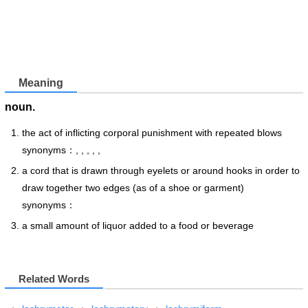
Meaning
noun.
the act of inflicting corporal punishment with repeated blows
synonyms：, , , , ,
a cord that is drawn through eyelets or around hooks in order to
draw together two edges (as of a shoe or garment)
synonyms：
a small amount of liquor added to a food or beverage
Related Words