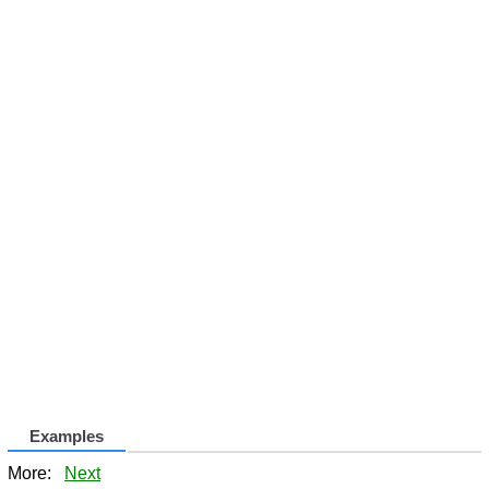
Examples
More:
Next