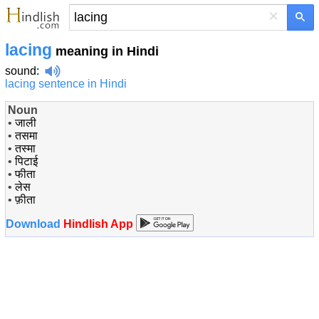
×
lacing
meaning in Hindi
sound
:
lacing sentence in Hindi
Noun
•
जाली
•
तसमा
•
तस्मा
•
पिटाई
•
फीता
•
लेस
•
फ़ीता
Download
Hindlish App