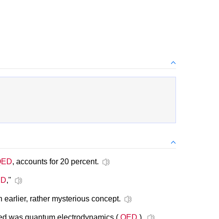
QED
, accounts for 20 percent.
ED
,"
 earlier, rather mysterious concept.
ized was quantum electrodynamics (
QED
).