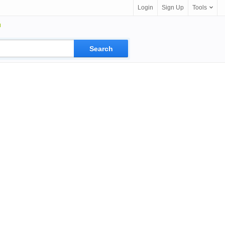
Login
Sign Up
Tools