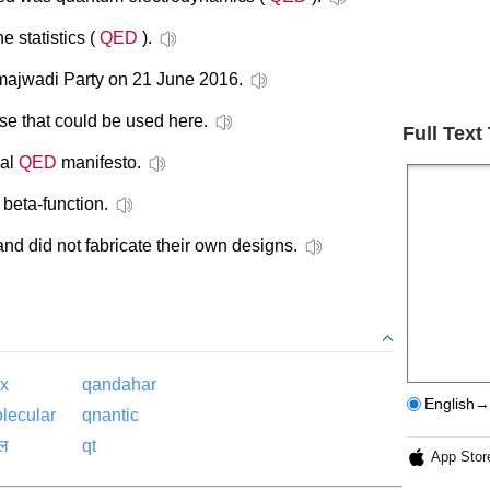
e statistics (
QED
).
ajwadi Party on 21 June 2016.
se that could be used here.
Full Text
ial
QED
manifesto.
beta-function.
d did not fabricate their own designs.
ex
qandahar
English→
lecular
qnantic
ाल
qt
App Stor