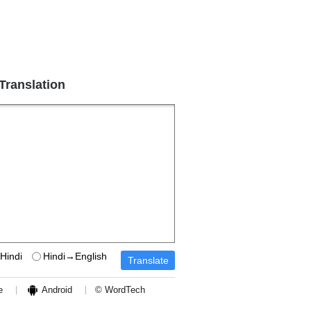
 Translation
Hindi
Hindi→English
e
Android
© WordTech