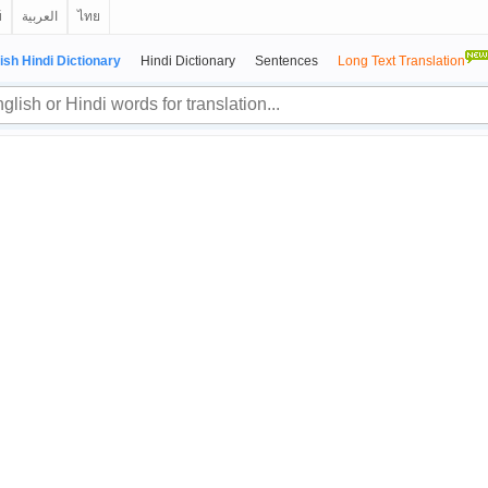
й
العربية
ไทย
ish Hindi Dictionary
Hindi Dictionary
Sentences
Long Text Translation