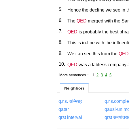
5.
Hence the decline we see in th
6.
The
QED
merged with the Sam
7.
QED
is probably the best phra
8.
This is in-line with the influent
9.
We can see this from the
QED
10.
QED
was a fabless company an
More sentences： 1
2
3
4
5
Neighbors
q.r.s. सम्मिश्र
q.r.s.compl
qatar
qausi-unimo
qrst interval
qrst समयांतर