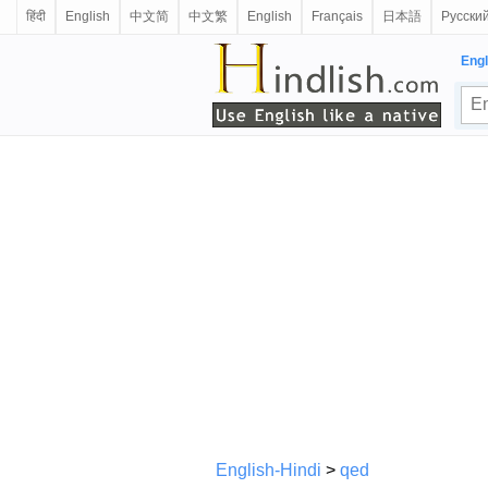
हिंदी
English
中文简
中文繁
English
Français
日本語
Русски
Engl
English-Hindi
>
qed