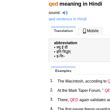
qed
meaning in Hindi
sound
:
qed sentence in Hindi
Translation
Mobile
abbreviation
•
क्यू ई डी
•
इति सिद्धम्
•
इ॰सि॰
Examples
1.
The Macintosh, according to
2.
At the Mark Taper Forum, "
Q
3.
There,
QED
again validates an
4.
The first gauge theory quant