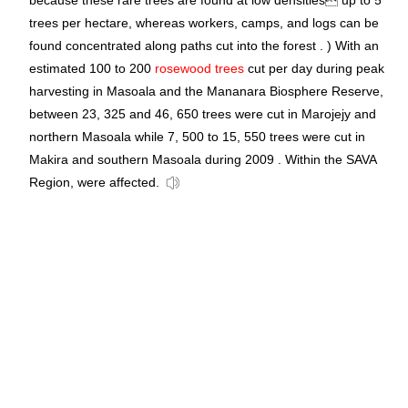
because these rare trees are found at low densities up to 5
trees per hectare, whereas workers, camps, and logs can be
found concentrated along paths cut into the forest . ) With an
estimated 100 to 200
rosewood trees
cut per day during peak
harvesting in Masoala and the Mananara Biosphere Reserve,
between 23, 325 and 46, 650 trees were cut in Marojejy and
northern Masoala while 7, 500 to 15, 550 trees were cut in
Makira and southern Masoala during 2009 . Within the SAVA
Region, were affected.