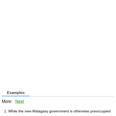
Examples
More:
Next
While the new Malagasy government is otherwise preoccupied