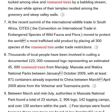
tucked among olive and
rosewood trees
by a babbling stream,
the clean white spires of their temples nestled among the
greenery and steep valley walls.
At the recent summit of the international wildlife trade in South
Africa, CITES ( the Convention on International Trade in
Endangered Species of Wild Fauna and Flora ) moved to protect
the world s most trafficked wild product by placing all 300
species of the
rosewood tree
under trade restrictions.
Thousands of local people have been involved in cutting a
documented 123, 000 rosewood logs representing an estimated
45, 000
rosewood trees
from Marojejy, Masoala and Makira
National Parks between January October 2009, with at least
871 containers already exported to China between March April
2009 alone from the Vohemar and Toamasina ports.
Between March and mid-July, authorities in Masoala National
Park found a total of 23 stumps, 2, 906 logs, 142 logging camps,
and over 130 workers within the park . ( Few stumps were found