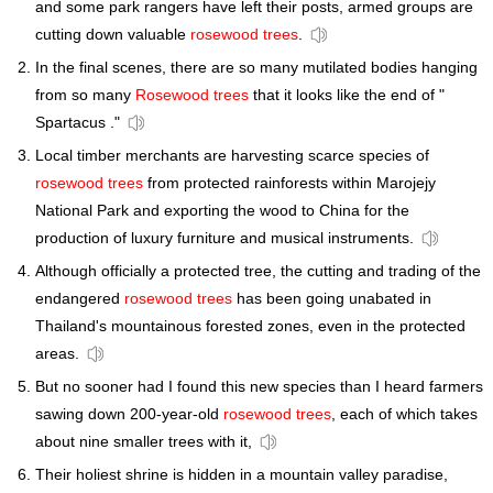
and some park rangers have left their posts, armed groups are
cutting down valuable
rosewood trees
.
In the final scenes, there are so many mutilated bodies hanging
from so many
Rosewood trees
that it looks like the end of "
Spartacus ."
Local timber merchants are harvesting scarce species of
rosewood trees
from protected rainforests within Marojejy
National Park and exporting the wood to China for the
production of luxury furniture and musical instruments.
Although officially a protected tree, the cutting and trading of the
endangered
rosewood trees
has been going unabated in
Thailand's mountainous forested zones, even in the protected
areas.
But no sooner had I found this new species than I heard farmers
sawing down 200-year-old
rosewood trees
, each of which takes
about nine smaller trees with it,
Their holiest shrine is hidden in a mountain valley paradise,