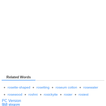
Related Words
rosette-shaped
rosetting
roseum cotton
rosewater
rosewood
roshni
rosickyite
rosier
rosiest
PC Version
हिंदी संस्करण