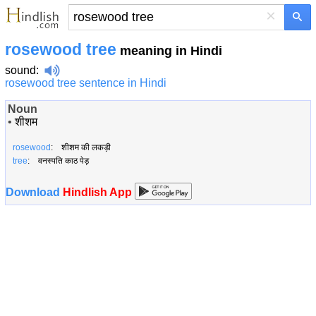
×
rosewood tree
meaning in Hindi
sound
:
rosewood tree sentence in Hindi
Noun
•
शीशम
rosewood
: शीशम की लकड़ी
tree
: वनस्पति काठ पेड़
Download
Hindlish App