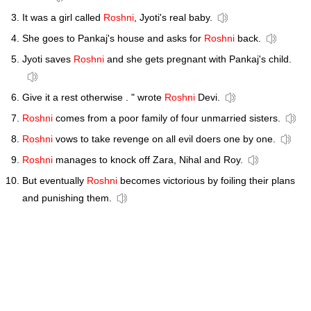
It was a girl called
Roshni
, Jyoti's real baby.
She goes to Pankaj's house and asks for
Roshni
back.
Jyoti saves
Roshni
and she gets pregnant with Pankaj's child.
Give it a rest otherwise . " wrote
Roshni
Devi.
Roshni
comes from a poor family of four unmarried sisters.
Roshni
vows to take revenge on all evil doers one by one.
Roshni
manages to knock off Zara, Nihal and Roy.
But eventually
Roshni
becomes victorious by foiling their plans
and punishing them.