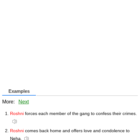
Examples
More:
Next
Roshni
forces each member of the gang to confess their crimes.
Roshni
comes back home and offers love and condolence to
Neha.