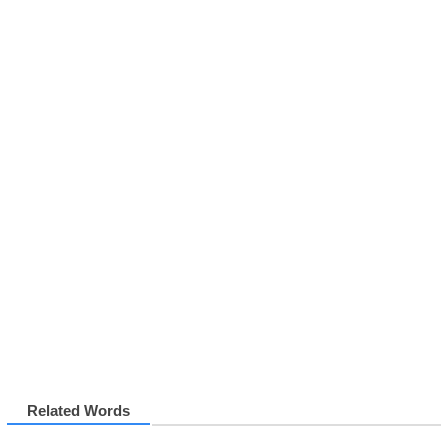
Related Words