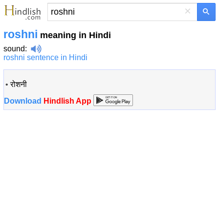
×
roshni
meaning in Hindi
sound
:
roshni sentence in Hindi
•
रोशनी
Download
Hindlish App