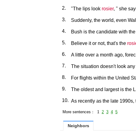
2.
"The lips look
rosier
, " she say
3.
Suddenly, the world, even Wal
4.
Bush is the candidate with th
5.
Believe it or not, that's the
rosi
6.
A little over a month ago, fore
7.
The situation doesn't look an
8.
For flights within the United S
9.
The oldest and largest is the
10.
As recently as the late 1990s,
More sentences： 1
2
3
4
5
Neighbors