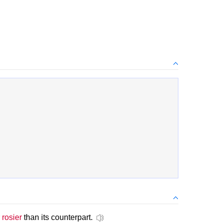
r
rosier
than its counterpart.