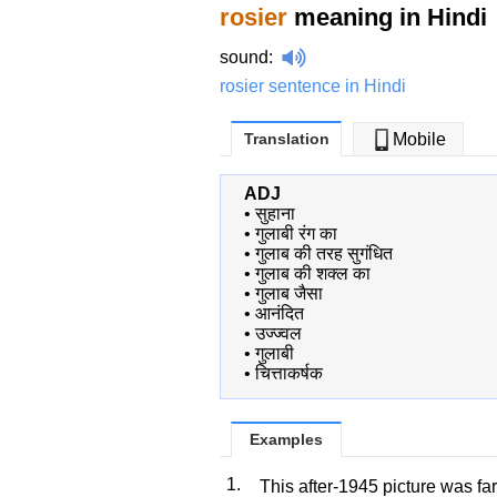
rosier
meaning in Hindi
sound
:
rosier sentence in Hindi
Translation
Mobile
ADJ
•
सुहाना
•
गुलाबी रंग का
•
गुलाब की तरह सुगंधित
•
गुलाब की शक्ल का
•
गुलाब जैसा
•
आनंदित
•
उज्ज्वल
•
गुलाबी
•
चित्ताकर्षक
Examples
1.
This after-1945 picture was fa