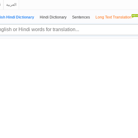
й
العربية
ish Hindi Dictionary
Hindi Dictionary
Sentences
Long Text Translation