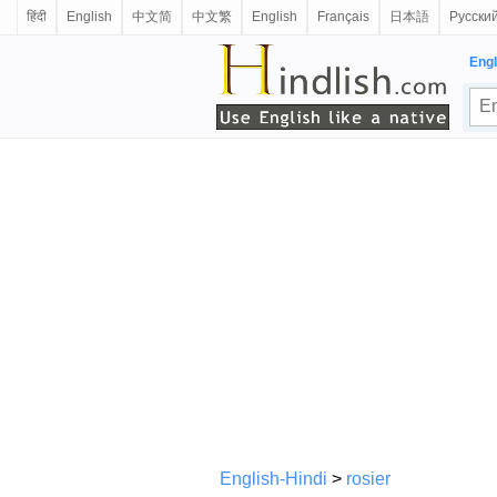
हिंदी
English
中文简
中文繁
English
Français
日本語
Русски
Engl
English-Hindi
>
rosier