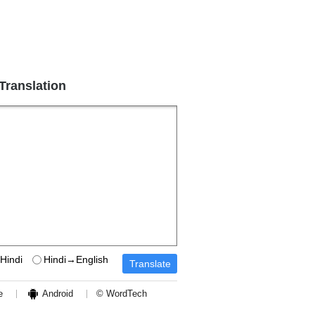
 Translation
Hindi
Hindi→English
e
Android
© WordTech