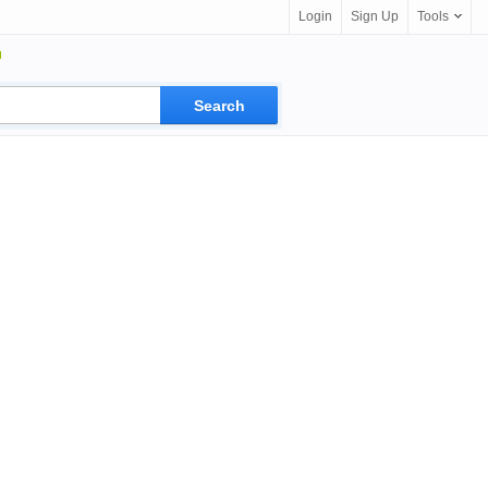
Login
Sign Up
Tools