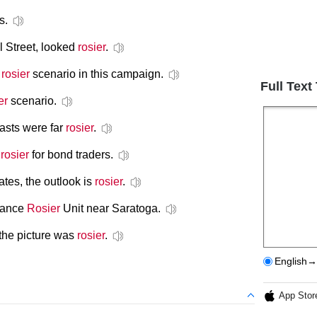
s.
l Street, looked
rosier
.
e
rosier
scenario in this campaign.
Full Text
er
scenario.
casts were far
rosier
.
y
rosier
for bond traders.
tates, the outlook is
rosier
.
 Lance
Rosier
Unit near Saratoga.
 the picture was
rosier
.
English→
App Stor