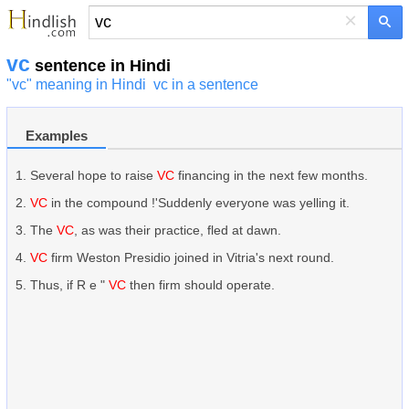
×
vc
sentence in Hindi
"vc" meaning in Hindi
vc in a sentence
Examples
Several hope to raise
VC
financing in the next few months.
VC
in the compound !'Suddenly everyone was yelling it.
The
VC
, as was their practice, fled at dawn.
VC
firm Weston Presidio joined in Vitria's next round.
Thus, if R e "
VC
then firm should operate.