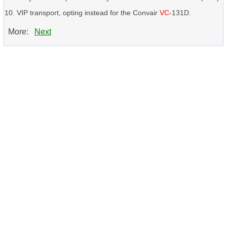
VIP transport, opting instead for the Convair
VC
-131D.
More:
Next