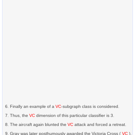
Finally an example of a
VC
-subgraph class is considered.
Thus, the
VC
dimension of this particular classifier is 3.
The aircraft again blunted the
VC
attack and forced a retreat.
Gray was later posthumously awarded the Victoria Cross (
VC
).