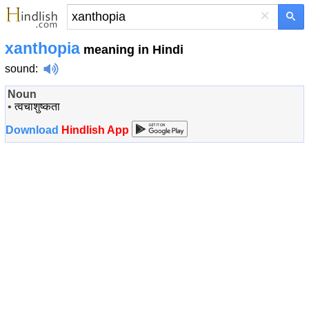
×
xanthopia
meaning in Hindi
sound
:
Noun
•
त्वचाशुष्कता
Download
Hindlish App