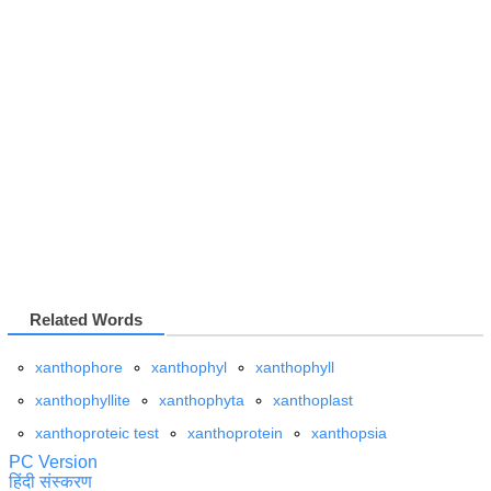
Related Words
xanthophore
xanthophyl
xanthophyll
xanthophyllite
xanthophyta
xanthoplast
xanthoproteic test
xanthoprotein
xanthopsia
PC Version
हिंदी संस्करण