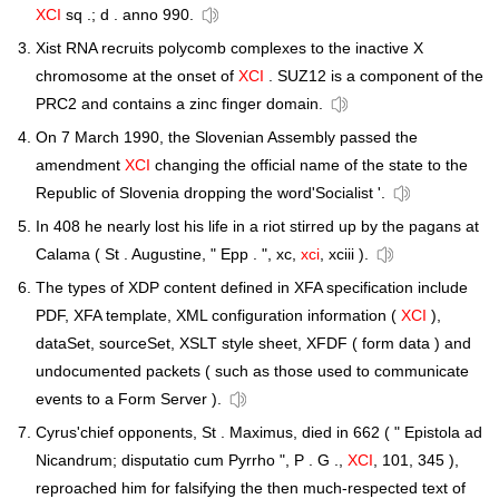
XCI
sq .; d . anno 990.
Xist RNA recruits polycomb complexes to the inactive X
chromosome at the onset of
XCI
. SUZ12 is a component of the
PRC2 and contains a zinc finger domain.
On 7 March 1990, the Slovenian Assembly passed the
amendment
XCI
changing the official name of the state to the
Republic of Slovenia dropping the word'Socialist '.
In 408 he nearly lost his life in a riot stirred up by the pagans at
Calama ( St . Augustine, " Epp . ", xc,
xci
, xciii ).
The types of XDP content defined in XFA specification include
PDF, XFA template, XML configuration information (
XCI
),
dataSet, sourceSet, XSLT style sheet, XFDF ( form data ) and
undocumented packets ( such as those used to communicate
events to a Form Server ).
Cyrus'chief opponents, St . Maximus, died in 662 ( " Epistola ad
Nicandrum; disputatio cum Pyrrho ", P . G .,
XCI
, 101, 345 ),
reproached him for falsifying the then much-respected text of