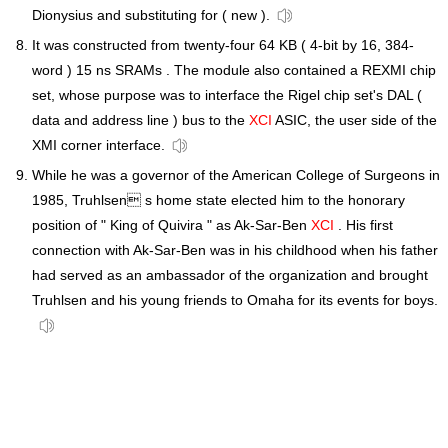
Dionysius and substituting for ( new ).
It was constructed from twenty-four 64 KB ( 4-bit by 16, 384-
word ) 15 ns SRAMs . The module also contained a REXMI chip
set, whose purpose was to interface the Rigel chip set's DAL (
data and address line ) bus to the
XCI
ASIC, the user side of the
XMI corner interface.
While he was a governor of the American College of Surgeons in
1985, Truhlsen s home state elected him to the honorary
position of " King of Quivira " as Ak-Sar-Ben
XCI
. His first
connection with Ak-Sar-Ben was in his childhood when his father
had served as an ambassador of the organization and brought
Truhlsen and his young friends to Omaha for its events for boys.