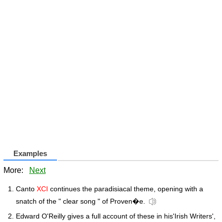
Examples
More:
Next
Canto
XCI
continues the paradisiacal theme, opening with a
snatch of the " clear song " of Proven�e.
Edward O'Reilly gives a full account of these in his'Irish Writers',