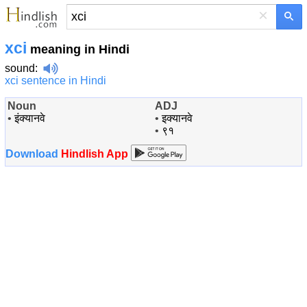
×
xci
meaning in Hindi
sound
:
xci sentence in Hindi
Noun
ADJ
•
इंक्यानवे
•
इक्यानवे
•
९१
Download
Hindlish App