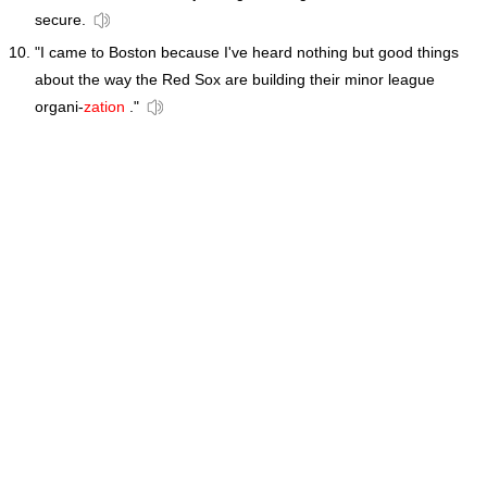
secure.
"I came to Boston because I've heard nothing but good things
about the way the Red Sox are building their minor league
organi-
zation
."