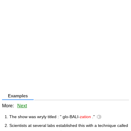
Examples
More:
Next
The show was wryly titled : " glo-BALI-
zation
."
Scientists at several labs established this with a technique called