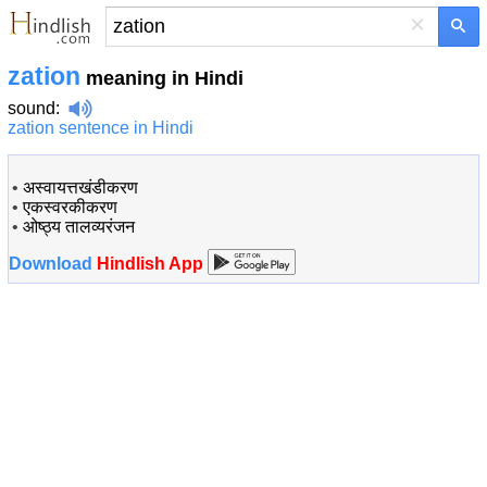
×
zation
meaning in Hindi
sound
:
zation sentence in Hindi
•
अस्वायत्तखंडीकरण
•
एकस्वरकीकरण
•
ओष्ठ्य तालव्यरंजन
Download
Hindlish App