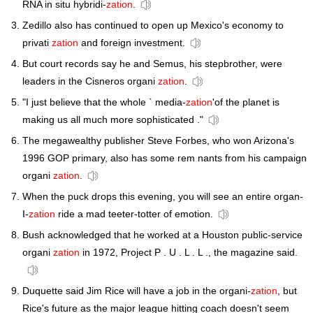
RNA in situ hybridi-
zation
.
Zedillo also has continued to open up Mexico's economy to
privati
zation
and foreign investment.
But court records say he and Semus, his stepbrother, were
leaders in the Cisneros organi
zation
.
"I just believe that the whole ` media-
zation
'of the planet is
making us all much more sophisticated ."
The megawealthy publisher Steve Forbes, who won Arizona's
1996 GOP primary, also has some rem nants from his campaign
organi
zation
.
When the puck drops this evening, you will see an entire organ-
I-
zation
ride a mad teeter-totter of emotion.
Bush acknowledged that he worked at a Houston public-service
organi
zation
in 1972, Project P . U . L . L ., the magazine said.
Duquette said Jim Rice will have a job in the organi-
zation
, but
Rice's future as the major league hitting coach doesn't seem