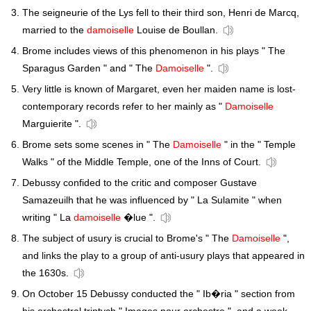
The seigneurie of the Lys fell to their third son, Henri de Marcq,
married to the
damoiselle
Louise de Boullan.
Brome includes views of this phenomenon in his plays " The
Sparagus Garden " and " The
Damoiselle
".
Very little is known of Margaret, even her maiden name is lost-
contemporary records refer to her mainly as "
Damoiselle
Marguierite ".
Brome sets some scenes in " The
Damoiselle
" in the " Temple
Walks " of the Middle Temple, one of the Inns of Court.
Debussy confided to the critic and composer Gustave
Samazeuilh that he was influenced by " La Sulamite " when
writing " La
damoiselle
�lue ".
The subject of usury is crucial to Brome's " The
Damoiselle
",
and links the play to a group of anti-usury plays that appeared in
the 1630s.
On October 15 Debussy conducted the " Ib�ria " section from