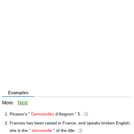
Examples
More:
Next
Picasso's "
Damoiselles
d'Avignon " 5.
Frances has been raised in France, and speaks broken English;
she is the "
damoiselle
" of the title.