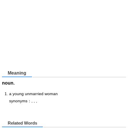
Meaning
noun.
a young unmarried woman
synonyms：, , ,
Related Words