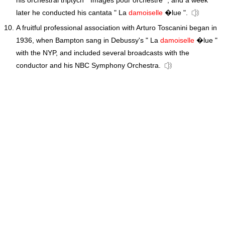
his orchestral triptych " Images pour orchestre ", and a week
later he conducted his cantata " La
damoiselle
�lue ".
A fruitful professional association with Arturo Toscanini began in
1936, when Bampton sang in Debussy's " La
damoiselle
�lue "
with the NYP, and included several broadcasts with the
conductor and his NBC Symphony Orchestra.