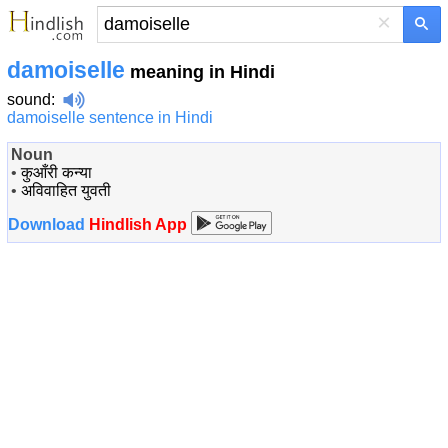
×
damoiselle
meaning in Hindi
sound
:
damoiselle sentence in Hindi
Noun
•
कुआँरी कन्या
•
अविवाहित युवती
Download
Hindlish App